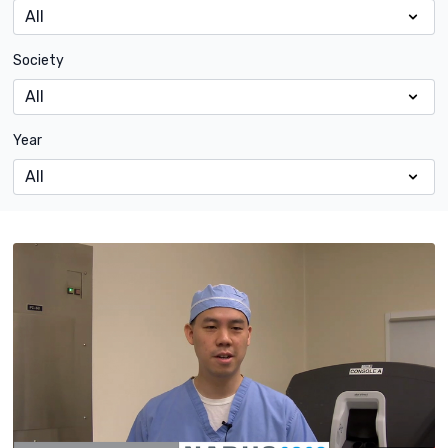
Society
Year