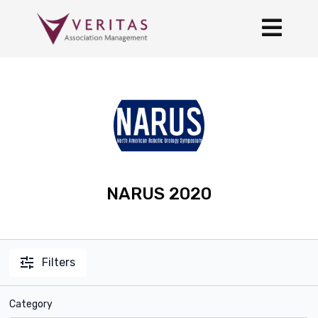
NARUS 2020
Filters
Category