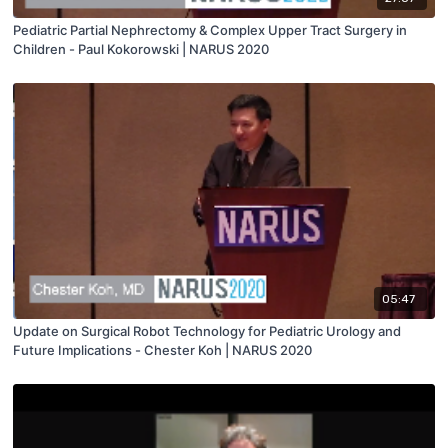
Pediatric Partial Nephrectomy & Complex Upper Tract Surgery in
Children - Paul Kokorowski | NARUS 2020
05:47
Update on Surgical Robot Technology for Pediatric Urology and
Future Implications - Chester Koh | NARUS 2020