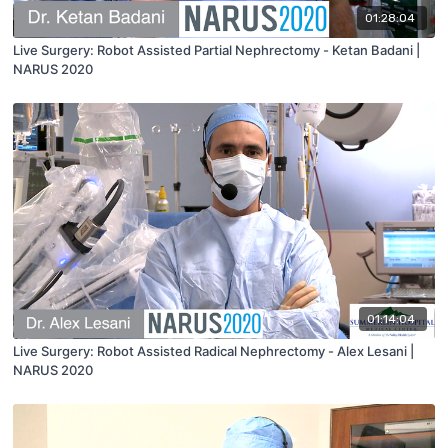
01:28:04
Live Surgery: Robot Assisted Partial Nephrectomy - Ketan Badani |
NARUS 2020
01:14:04
Live Surgery: Robot Assisted Radical Nephrectomy - Alex Lesani |
NARUS 2020