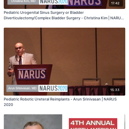
17:42
Pediatric Urogenital Sinus Surgery or Bladder
Diverticulectomy/Complex Bladder Surgery - Christina Kim | NARUS
2020
15:33
Pediatric Robotic Ureteral Reimplants - Arun Srinivasan | NARUS
2020