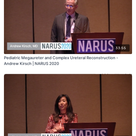
33:55
Pediatric Megaureter and Complex Ureteral Reconstruction -
Andrew Kirsch | NARUS 2020