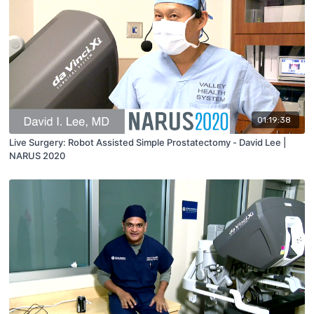
01:19:38
Live Surgery: Robot Assisted Simple Prostatectomy - David Lee |
NARUS 2020