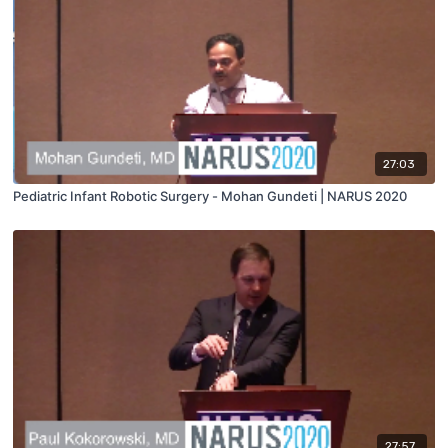
27:03
Pediatric Infant Robotic Surgery - Mohan Gundeti | NARUS 2020
27:57