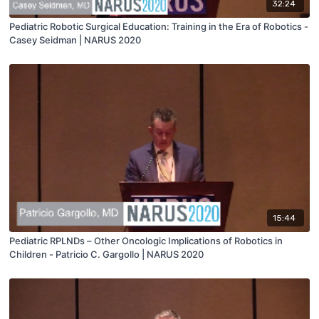
32:24
Pediatric Robotic Surgical Education: Training in the Era of Robotics -
Casey Seidman | NARUS 2020
15:44
Pediatric RPLNDs – Other Oncologic Implications of Robotics in
Children - Patricio C. Gargollo | NARUS 2020