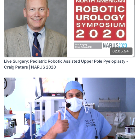
02:05:54
Live Surgery: Pediatric Robotic Assisted Upper Pole Pyeloplasty -
Craig Peters | NARUS 2020