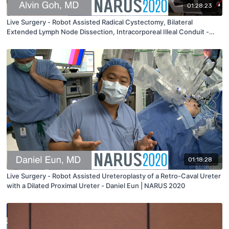
01:28:23
Live Surgery - Robot Assisted Radical Cystectomy, Bilateral
Extended Lymph Node Dissection, Intracorporeal Illeal Conduit -
Alvin Goh | NARUS 2020
01:18:28
Live Surgery - Robot Assisted Ureteroplasty of a Retro-Caval Ureter
with a Dilated Proximal Ureter - Daniel Eun | NARUS 2020