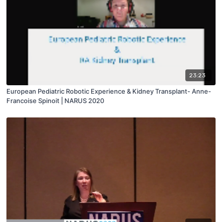
23:23
European Pediatric Robotic Experience & Kidney Transplant- Anne-
Francoise Spinoit | NARUS 2020