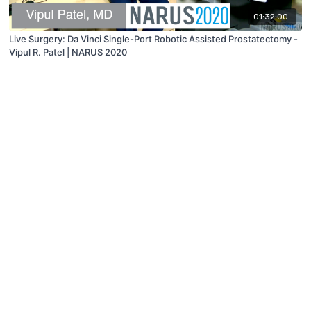
01:32:00
Live Surgery: Da Vinci Single-Port Robotic Assisted Prostatectomy -
Vipul R. Patel | NARUS 2020
© 2019 to Present