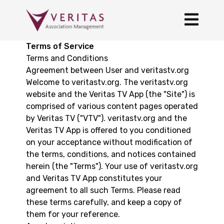
Terms of Service
Terms and Conditions
Agreement between User and veritastv.org
Welcome to veritastv.org. The veritastv.org
website and the Veritas TV App (the "Site") is
comprised of various content pages operated
by Veritas TV ("VTV"). veritastv.org and the
Veritas TV App is offered to you conditioned
on your acceptance without modification of
the terms, conditions, and notices contained
herein (the "Terms"). Your use of veritastv.org
and Veritas TV App constitutes your
agreement to all such Terms. Please read
these terms carefully, and keep a copy of
them for your reference.