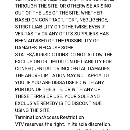
THROUGH THE SITE, OR OTHERWISE ARISING
OUT OF THE USE OF THE SITE, WHETHER
BASED ON CONTRACT, TORT, NEGLIGENCE,
STRICT LIABILITY OR OTHERWISE, EVEN IF
VERITAS TV OR ANY OF ITS SUPPLIERS HAS
BEEN ADVISED OF THE POSSIBILITY OF
DAMAGES. BECAUSE SOME
STATES/JURISDICTIONS DO NOT ALLOW THE
EXCLUSION OR LIMITATION OF LIABILITY FOR
CONSEQUENTIAL OR INCIDENTAL DAMAGES,
THE ABOVE LIMITATION MAY NOT APPLY TO
YOU. IF YOU ARE DISSATISFIED WITH ANY
PORTION OF THE SITE, OR WITH ANY OF
THESE TERMS OF USE, YOUR SOLE AND
EXCLUSIVE REMEDY IS TO DISCONTINUE
USING THE SITE.
Termination/Access Restriction
VTV reserves the right, in its sole discretion,