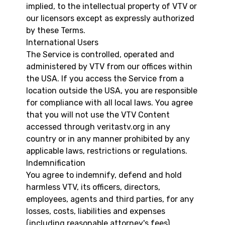
implied, to the intellectual property of VTV or
our licensors except as expressly authorized
by these Terms.
International Users
The Service is controlled, operated and
administered by VTV from our offices within
the USA. If you access the Service from a
location outside the USA, you are responsible
for compliance with all local laws. You agree
that you will not use the VTV Content
accessed through veritastv.org in any
country or in any manner prohibited by any
applicable laws, restrictions or regulations.
Indemnification
You agree to indemnify, defend and hold
harmless VTV, its officers, directors,
employees, agents and third parties, for any
losses, costs, liabilities and expenses
(including reasonable attorney's fees)