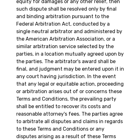
equity for damages or any other relief, then
such dispute shall be resolved only by final
and binding arbitration pursuant to the
Federal Arbitration Act, conducted by a
single neutral arbitrator and administered by
the American Arbitration Association, or a
similar arbitration service selected by the
parties, in a location mutually agreed upon by
the parties. The arbitrator's award shall be
final, and judgment may be entered upon it in
any court having jurisdiction. In the event
that any legal or equitable action, proceeding
or arbitration arises out of or concerns these
Terms and Conditions, the prevailing party
shall be entitled to recover its costs and
reasonable attorney's fees. The parties agree
to arbitrate all disputes and claims in regards
to these Terms and Conditions or any
disputes arising as a result of these Terms