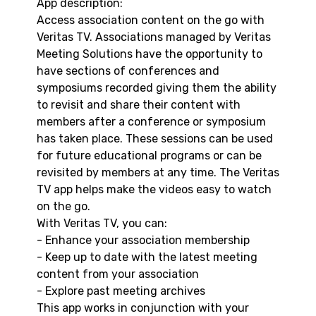
App description:
Access association content on the go with
Veritas TV. Associations managed by Veritas
Meeting Solutions have the opportunity to
have sections of conferences and
symposiums recorded giving them the ability
to revisit and share their content with
members after a conference or symposium
has taken place. These sessions can be used
for future educational programs or can be
revisited by members at any time. The Veritas
TV app helps make the videos easy to watch
on the go.
With Veritas TV, you can:
- Enhance your association membership
- Keep up to date with the latest meeting
content from your association
- Explore past meeting archives
This app works in conjunction with your