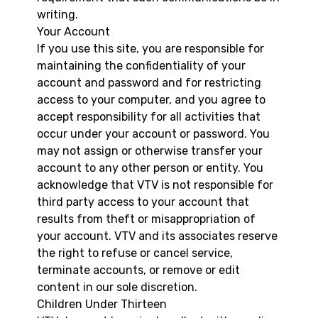
writing.
Your Account
If you use this site, you are responsible for
maintaining the confidentiality of your
account and password and for restricting
access to your computer, and you agree to
accept responsibility for all activities that
occur under your account or password. You
may not assign or otherwise transfer your
account to any other person or entity. You
acknowledge that VTV is not responsible for
third party access to your account that
results from theft or misappropriation of
your account. VTV and its associates reserve
the right to refuse or cancel service,
terminate accounts, or remove or edit
content in our sole discretion.
Children Under Thirteen