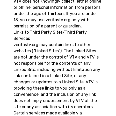
VTV does not knowingly collect, either online
or offline, personal information from persons
under the age of thirteen. If you are under
18, you may use veritastv.org only with
permission of a parent or guardian.
Links to Third Party Sites/Third Party
Services
veritastv.org may contain links to other
websites ("Linked Sites"). The Linked Sites
are not under the control of VTV and VTV is
not responsible for the contents of any
Linked Site, including without limitation any
link contained in a Linked Site, or any
changes or updates to a Linked Site. VTV is
providing these links to you only as a
convenience, and the inclusion of any link
does not imply endorsement by VTV of the
site or any association with its operators.
Certain services made available via