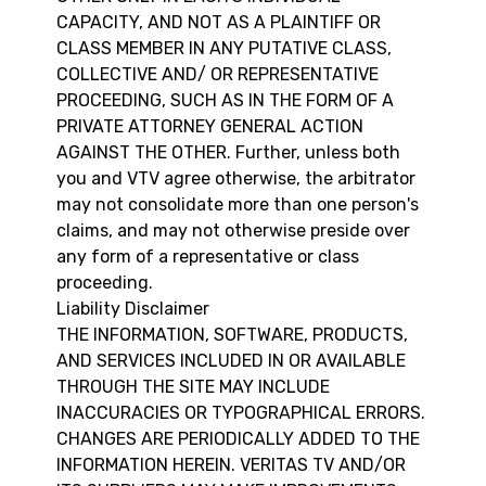
CAPACITY, AND NOT AS A PLAINTIFF OR
CLASS MEMBER IN ANY PUTATIVE CLASS,
COLLECTIVE AND/ OR REPRESENTATIVE
PROCEEDING, SUCH AS IN THE FORM OF A
PRIVATE ATTORNEY GENERAL ACTION
AGAINST THE OTHER. Further, unless both
you and VTV agree otherwise, the arbitrator
may not consolidate more than one person's
claims, and may not otherwise preside over
any form of a representative or class
proceeding.
Liability Disclaimer
THE INFORMATION, SOFTWARE, PRODUCTS,
AND SERVICES INCLUDED IN OR AVAILABLE
THROUGH THE SITE MAY INCLUDE
INACCURACIES OR TYPOGRAPHICAL ERRORS.
CHANGES ARE PERIODICALLY ADDED TO THE
INFORMATION HEREIN. VERITAS TV AND/OR