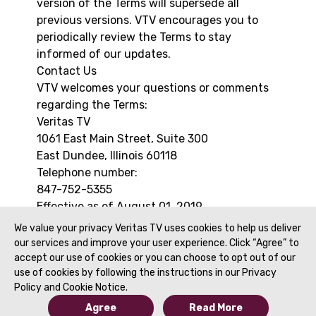
version of the Terms will supersede all
previous versions. VTV encourages you to
periodically review the Terms to stay
informed of our updates.
Contact Us
VTV welcomes your questions or comments
regarding the Terms:
Veritas TV
1061 East Main Street, Suite 300
East Dundee, Illinois 60118
Telephone number:
847-752-5355
Effective as of August 01, 2019
We value your privacy Veritas TV uses cookies to help us deliver
our services and improve your user experience. Click “Agree” to
accept our use of cookies or you can choose to opt out of our
use of cookies by following the instructions in our Privacy
Policy and Cookie Notice.
Agree
Read More