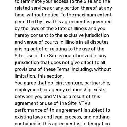
to terminate your access to the Site and the
related services or any portion thereof at any
time, without notice. To the maximum extent
permitted by law, this agreement is governed
by the laws of the State of Illinois and you
hereby consent to the exclusive jurisdiction
and venue of courts in Illinois in all disputes
arising out of or relating to the use of the
Site. Use of the Site is unauthorized in any
jurisdiction that does not give effect to all
provisions of these Terms, including, without
limitation, this section.
You agree that no joint venture, partnership,
employment, or agency relationship exists
between you and VTV as a result of this
agreement or use of the Site. VTV's
performance of this agreement is subject to
existing laws and legal process, and nothing
contained in this agreement is in derogation