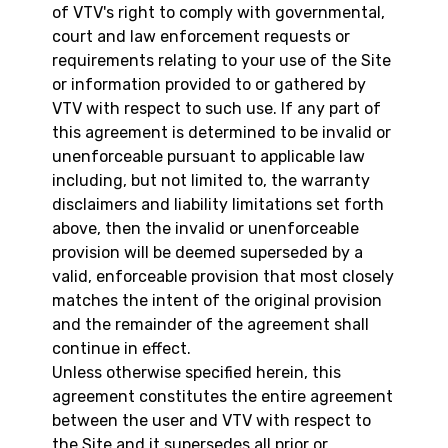
of VTV's right to comply with governmental,
court and law enforcement requests or
requirements relating to your use of the Site
or information provided to or gathered by
VTV with respect to such use. If any part of
this agreement is determined to be invalid or
unenforceable pursuant to applicable law
including, but not limited to, the warranty
disclaimers and liability limitations set forth
above, then the invalid or unenforceable
provision will be deemed superseded by a
valid, enforceable provision that most closely
matches the intent of the original provision
and the remainder of the agreement shall
continue in effect.
Unless otherwise specified herein, this
agreement constitutes the entire agreement
between the user and VTV with respect to
the Site and it supersedes all prior or