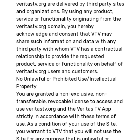
veritastv.org are delivered by third party sites
and organizations. By using any product,
service or functionality originating from the
veritastv.org domain, you hereby
acknowledge and consent that VTV may
share such information and data with any
third party with whom VTV has a contractual
relationship to provide the requested
product, service or functionality on behalf of
veritastv.org users and customers.
No Unlawful or Prohibited Use/Intellectual
Property
You are granted a non-exclusive, non-
transferable, revocable license to access and
use veritastv.org and the Veritas TV App
strictly in accordance with these terms of
use. As a condition of your use of the Site,
you warrant to VTV that you will not use the
Site for any purpose that is unlawful or