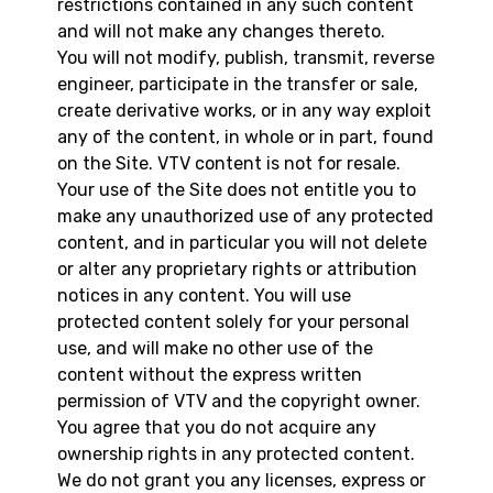
restrictions contained in any such content
and will not make any changes thereto.
You will not modify, publish, transmit, reverse
engineer, participate in the transfer or sale,
create derivative works, or in any way exploit
any of the content, in whole or in part, found
on the Site. VTV content is not for resale.
Your use of the Site does not entitle you to
make any unauthorized use of any protected
content, and in particular you will not delete
or alter any proprietary rights or attribution
notices in any content. You will use
protected content solely for your personal
use, and will make no other use of the
content without the express written
permission of VTV and the copyright owner.
You agree that you do not acquire any
ownership rights in any protected content.
We do not grant you any licenses, express or