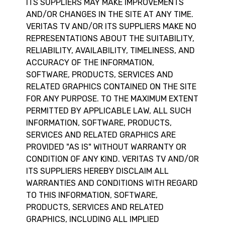
ITS SUPPLIERS MAY MAKE IMPROVEMENTS
AND/OR CHANGES IN THE SITE AT ANY TIME.
VERITAS TV AND/OR ITS SUPPLIERS MAKE NO
REPRESENTATIONS ABOUT THE SUITABILITY,
RELIABILITY, AVAILABILITY, TIMELINESS, AND
ACCURACY OF THE INFORMATION,
SOFTWARE, PRODUCTS, SERVICES AND
RELATED GRAPHICS CONTAINED ON THE SITE
FOR ANY PURPOSE. TO THE MAXIMUM EXTENT
PERMITTED BY APPLICABLE LAW, ALL SUCH
INFORMATION, SOFTWARE, PRODUCTS,
SERVICES AND RELATED GRAPHICS ARE
PROVIDED "AS IS" WITHOUT WARRANTY OR
CONDITION OF ANY KIND. VERITAS TV AND/OR
ITS SUPPLIERS HEREBY DISCLAIM ALL
WARRANTIES AND CONDITIONS WITH REGARD
TO THIS INFORMATION, SOFTWARE,
PRODUCTS, SERVICES AND RELATED
GRAPHICS, INCLUDING ALL IMPLIED