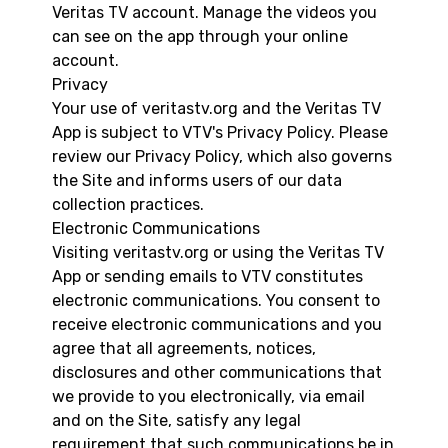
Veritas TV account. Manage the videos you
can see on the app through your online
account.
Privacy
Your use of veritastv.org and the Veritas TV
App is subject to VTV's Privacy Policy. Please
review our Privacy Policy, which also governs
the Site and informs users of our data
collection practices.
Electronic Communications
Visiting veritastv.org or using the Veritas TV
App or sending emails to VTV constitutes
electronic communications. You consent to
receive electronic communications and you
agree that all agreements, notices,
disclosures and other communications that
we provide to you electronically, via email
and on the Site, satisfy any legal
requirement that such communications be in