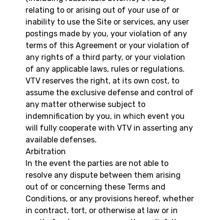
relating to or arising out of your use of or
inability to use the Site or services, any user
postings made by you, your violation of any
terms of this Agreement or your violation of
any rights of a third party, or your violation
of any applicable laws, rules or regulations.
VTV reserves the right, at its own cost, to
assume the exclusive defense and control of
any matter otherwise subject to
indemnification by you, in which event you
will fully cooperate with VTV in asserting any
available defenses.
Arbitration
In the event the parties are not able to
resolve any dispute between them arising
out of or concerning these Terms and
Conditions, or any provisions hereof, whether
in contract, tort, or otherwise at law or in