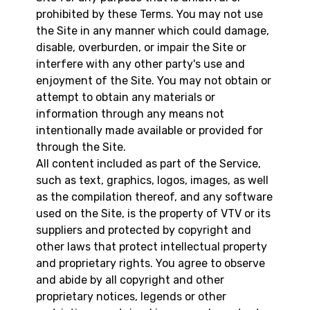
prohibited by these Terms. You may not use
the Site in any manner which could damage,
disable, overburden, or impair the Site or
interfere with any other party's use and
enjoyment of the Site. You may not obtain or
attempt to obtain any materials or
information through any means not
intentionally made available or provided for
through the Site.
All content included as part of the Service,
such as text, graphics, logos, images, as well
as the compilation thereof, and any software
used on the Site, is the property of VTV or its
suppliers and protected by copyright and
other laws that protect intellectual property
and proprietary rights. You agree to observe
and abide by all copyright and other
proprietary notices, legends or other