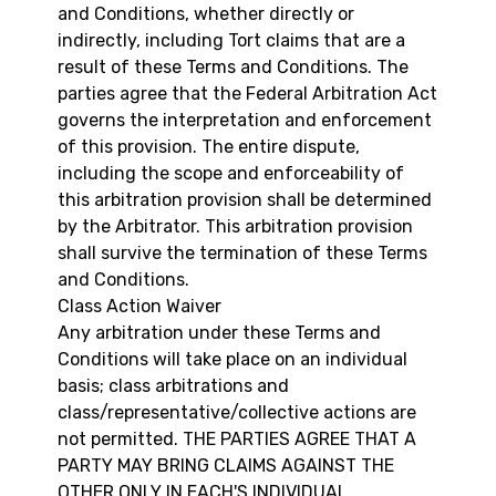
and Conditions, whether directly or
indirectly, including Tort claims that are a
result of these Terms and Conditions. The
parties agree that the Federal Arbitration Act
governs the interpretation and enforcement
of this provision. The entire dispute,
including the scope and enforceability of
this arbitration provision shall be determined
by the Arbitrator. This arbitration provision
shall survive the termination of these Terms
and Conditions.
Class Action Waiver
Any arbitration under these Terms and
Conditions will take place on an individual
basis; class arbitrations and
class/representative/collective actions are
not permitted. THE PARTIES AGREE THAT A
PARTY MAY BRING CLAIMS AGAINST THE
OTHER ONLY IN EACH'S INDIVIDUAL