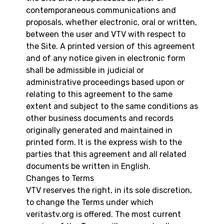
contemporaneous communications and
proposals, whether electronic, oral or written,
between the user and VTV with respect to
the Site. A printed version of this agreement
and of any notice given in electronic form
shall be admissible in judicial or
administrative proceedings based upon or
relating to this agreement to the same
extent and subject to the same conditions as
other business documents and records
originally generated and maintained in
printed form. It is the express wish to the
parties that this agreement and all related
documents be written in English.
Changes to Terms
VTV reserves the right, in its sole discretion,
to change the Terms under which
veritastv.org is offered. The most current