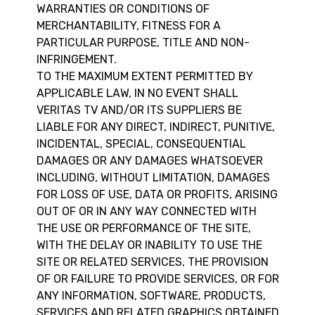
WARRANTIES OR CONDITIONS OF
MERCHANTABILITY, FITNESS FOR A
PARTICULAR PURPOSE, TITLE AND NON-
INFRINGEMENT.
TO THE MAXIMUM EXTENT PERMITTED BY
APPLICABLE LAW, IN NO EVENT SHALL
VERITAS TV AND/OR ITS SUPPLIERS BE
LIABLE FOR ANY DIRECT, INDIRECT, PUNITIVE,
INCIDENTAL, SPECIAL, CONSEQUENTIAL
DAMAGES OR ANY DAMAGES WHATSOEVER
INCLUDING, WITHOUT LIMITATION, DAMAGES
FOR LOSS OF USE, DATA OR PROFITS, ARISING
OUT OF OR IN ANY WAY CONNECTED WITH
THE USE OR PERFORMANCE OF THE SITE,
WITH THE DELAY OR INABILITY TO USE THE
SITE OR RELATED SERVICES, THE PROVISION
OF OR FAILURE TO PROVIDE SERVICES, OR FOR
ANY INFORMATION, SOFTWARE, PRODUCTS,
SERVICES AND RELATED GRAPHICS OBTAINED