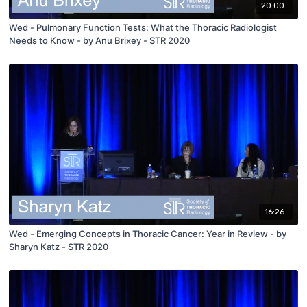
20:00
Wed - Pulmonary Function Tests: What the Thoracic Radiologist
Needs to Know - by Anu Brixey - STR 2020
16:26
Wed - Emerging Concepts in Thoracic Cancer: Year in Review - by
Sharyn Katz - STR 2020