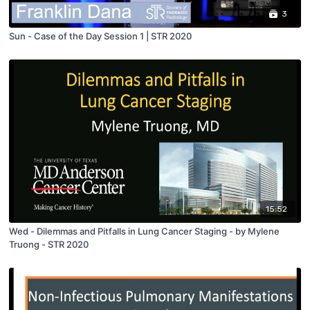
3
Sun - Case of the Day Session 1 | STR 2020
15:52
Wed - Dilemmas and Pitfalls in Lung Cancer Staging - by Mylene
Truong - STR 2020