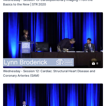
Basics to the New | STR 2020
8
Wednesday - Session 12: Cardiac: Structural Heart Disease and
Coronary Arteries (SAM)