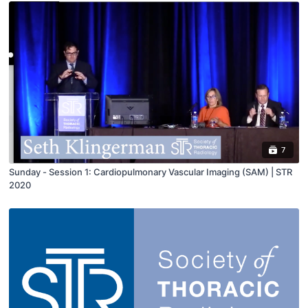
7
Sunday - Session 1: Cardiopulmonary Vascular Imaging (SAM) | STR
2020