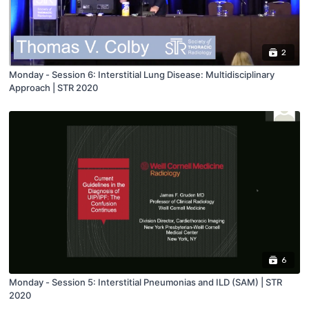
2
Monday - Session 6: Interstitial Lung Disease: Multidisciplinary
Approach | STR 2020
6
Monday - Session 5: Interstitial Pneumonias and ILD (SAM) | STR
2020