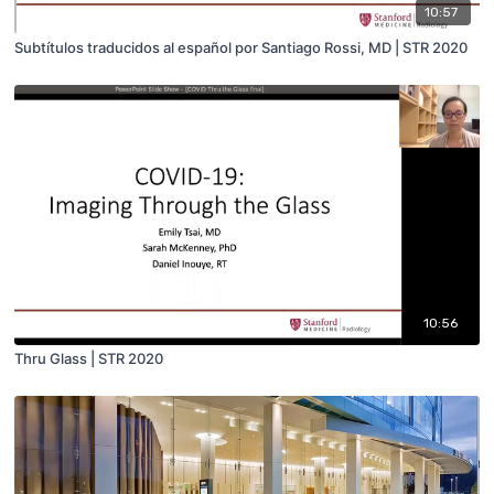
10:57
Subtítulos traducidos al español por Santiago Rossi, MD | STR 2020
10:56
Thru Glass | STR 2020