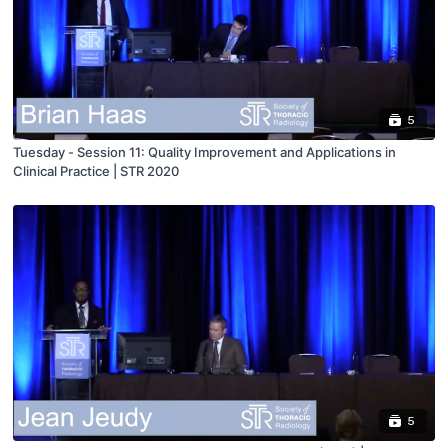
5
Tuesday - Session 11: Quality Improvement and Applications in
Clinical Practice | STR 2020
5