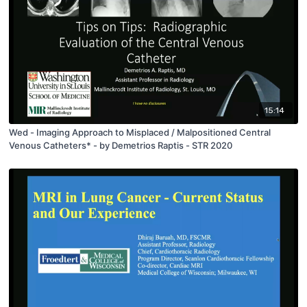
15:14
Wed - Imaging Approach to Misplaced / Malpositioned Central
Venous Catheters* - by Demetrios Raptis - STR 2020