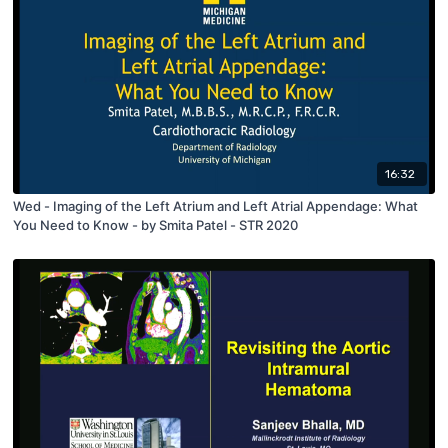
16:32
Wed - Imaging of the Left Atrium and Left Atrial Appendage: What
You Need to Know - by Smita Patel - STR 2020