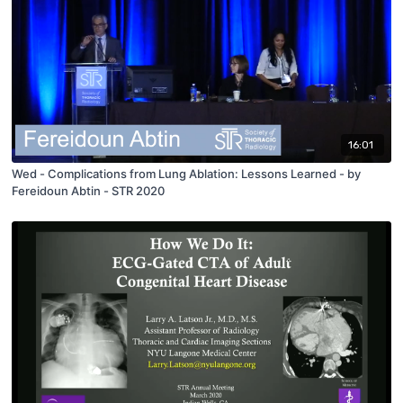
16:01
Wed - Complications from Lung Ablation: Lessons Learned - by
Fereidoun Abtin - STR 2020