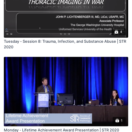
4
Tuesday - Session 8: Trauma, Infection, and Substance Abuse | STR
2020
1
Monday - Lifetime Achievement Award Presentation | STR 2020