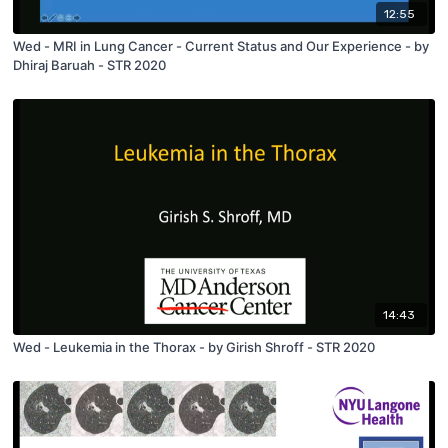
12:55
Wed - MRI in Lung Cancer - Current Status and Our Experience - by
Dhiraj Baruah - STR 2020
14:43
Wed - Leukemia in the Thorax - by Girish Shroff - STR 2020