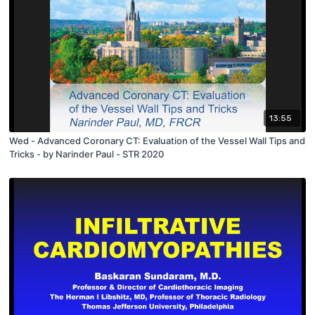
13:55
Wed - Advanced Coronary CT: Evaluation of the Vessel Wall Tips and
Tricks - by Narinder Paul - STR 2020