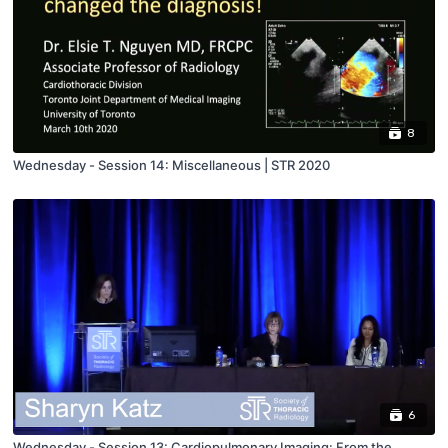
8
Wednesday - Session 14: Miscellaneous | STR 2020
6
Wednesday - Session 13: Cardiopulmonary Imaging: From the