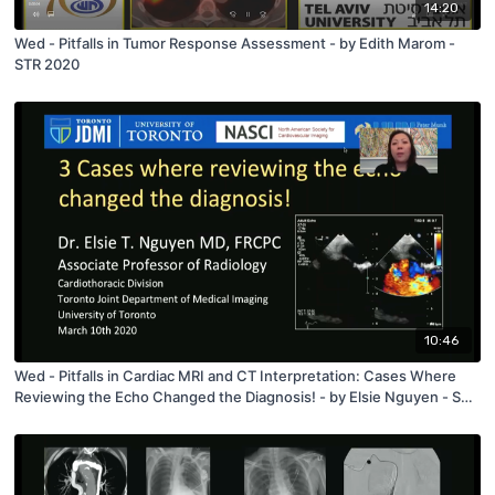
14:20
Wed - Pitfalls in Tumor Response Assessment - by Edith Marom -
STR 2020
10:46
Wed - Pitfalls in Cardiac MRI and CT Interpretation: Cases Where
Reviewing the Echo Changed the Diagnosis! - by Elsie Nguyen - STR
2020