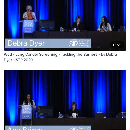
17:51
Wed - Lung Cancer Screening - Tackling the Barriers - by Debra
Dyer - STR 2020