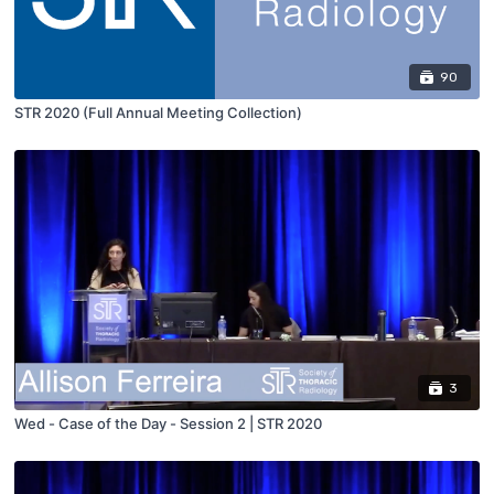
90
STR 2020 (Full Annual Meeting Collection)
3
Wed - Case of the Day - Session 2 | STR 2020