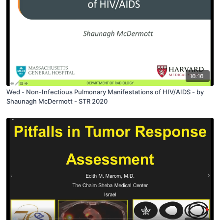
18:18
Wed - Non-Infectious Pulmonary Manifestations of HIV/AIDS - by
Shaunagh McDermott - STR 2020