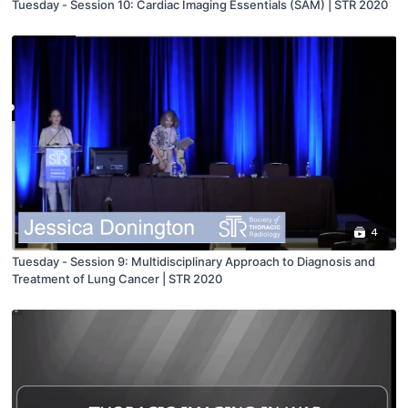
Tuesday - Session 10: Cardiac Imaging Essentials (SAM) | STR 2020
4
Tuesday - Session 9: Multidisciplinary Approach to Diagnosis and
Treatment of Lung Cancer | STR 2020