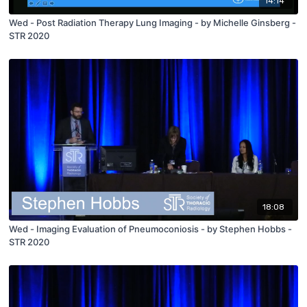
14:14
Wed - Post Radiation Therapy Lung Imaging - by Michelle Ginsberg -
STR 2020
18:08
Wed - Imaging Evaluation of Pneumoconiosis - by Stephen Hobbs -
STR 2020