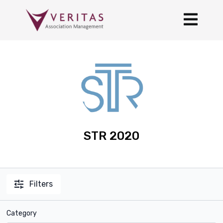
STR 2020
Filters
Category