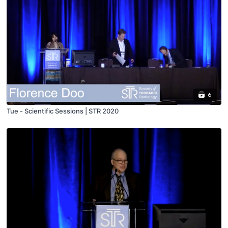
6
Tue - Scientific Sessions | STR 2020