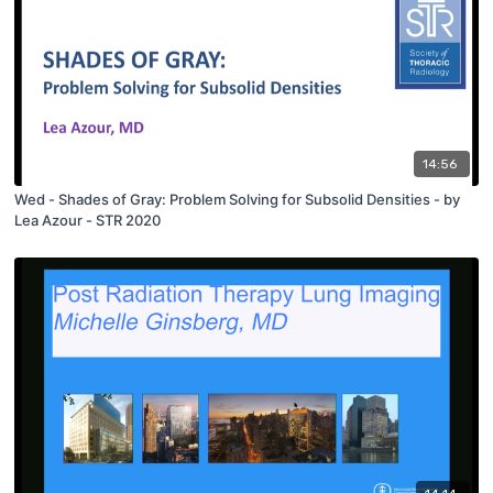
14:56
Wed - Shades of Gray: Problem Solving for Subsolid Densities - by
Lea Azour - STR 2020