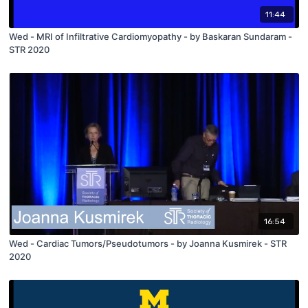
11:44
Wed - MRI of Infiltrative Cardiomyopathy - by Baskaran Sundaram -
STR 2020
16:54
Wed - Cardiac Tumors/Pseudotumors - by Joanna Kusmirek - STR
2020