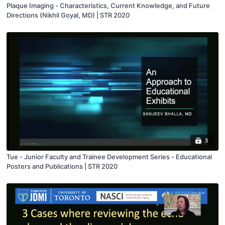
Plaque Imaging - Characteristics, Current Knowledge, and Future
Directions (Nikhil Goyal, MD) | STR 2020
3
Tue - Junior Faculty and Trainee Development Series - Educational
Posters and Publications | STR 2020