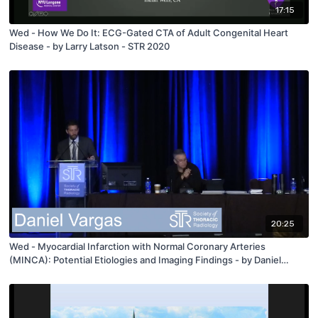
17:15
Wed - How We Do It: ECG-Gated CTA of Adult Congenital Heart
Disease - by Larry Latson - STR 2020
20:25
Wed - Myocardial Infarction with Normal Coronary Arteries
(MINCA): Potential Etiologies and Imaging Findings - by Daniel
Vargas - STR 2020