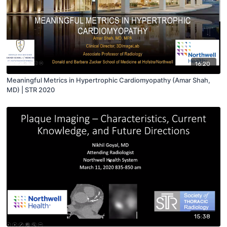
16:20
Meaningful Metrics in Hypertrophic Cardiomyopathy (Amar Shah,
MD) | STR 2020
15:38