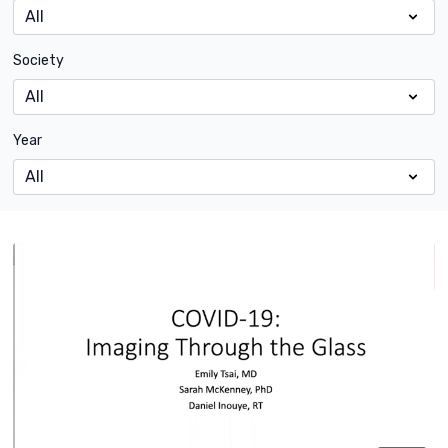
Society
Year