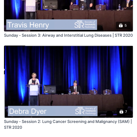
5
Sunday - Session 3: Airway and Interstitial Lung Diseases | STR 2020
7
Sunday - Session 2: Lung Cancer Screening and Malignancy (SAM) |
STR 2020