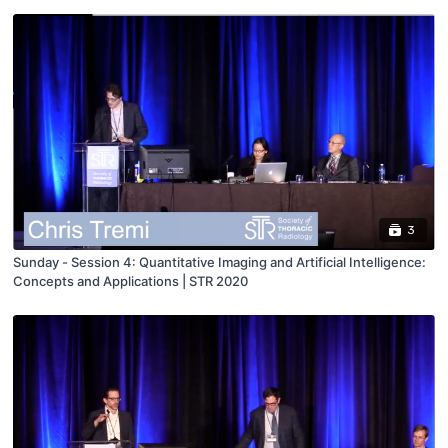
3
Sunday - Session 4: Quantitative Imaging and Artificial Intelligence:
Concepts and Applications | STR 2020