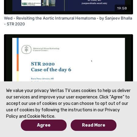
19:58
Wed - Revisiting the Aortic Intramural Hematoma - by Sanjeev Bhalla
- STR 2020
We value your privacy Veritas TV uses cookies to help us deliver
our services and improve your user experience. Click “Agree” to
09:31
accept our use of cookies or you can choose to opt out of our
use of cookies by following the instructions in our Privacy
Wed - Case of the Day 6 - by Rocio Perez Johnston
Policy and Cookie Notice.
Agree
Read More