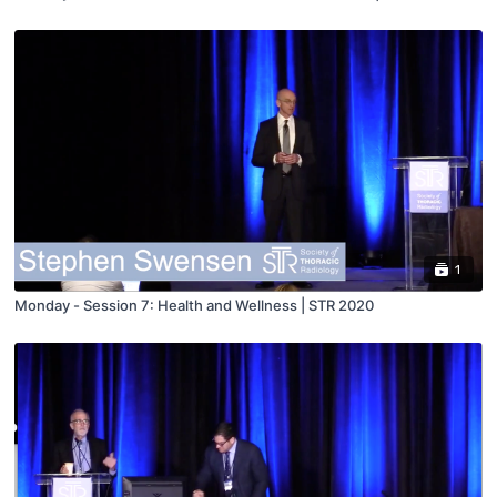
1
Monday - Session 7: Health and Wellness | STR 2020