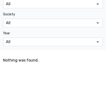
Society
Year
Nothing was found.