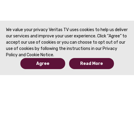
We value your privacy Veritas TV uses cookies to help us deliver
our services and improve your user experience. Click “Agree” to
accept our use of cookies or you can choose to opt out of our
use of cookies by following the instructions in our Privacy
Policy and Cookie Notice.
Agree
Read More
© 2019 to Present