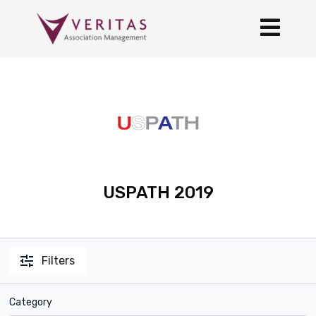
USPATH 2019
Filters
Category