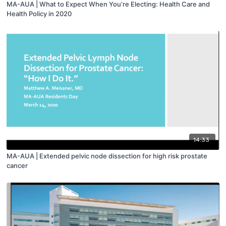
MA-AUA | What to Expect When You’re Electing: Health Care and
Health Policy in 2020
14:33
MA-AUA | Extended pelvic node dissection for high risk prostate
cancer