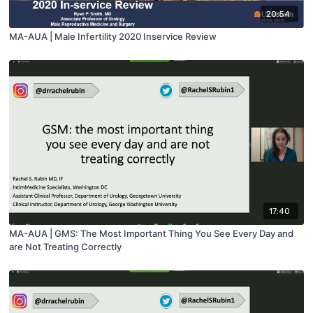
20:54
MA-AUA | Male Infertility 2020 Inservice Review
17:40
MA-AUA | GMS: The Most Important Thing You See Every Day and
are Not Treating Correctly