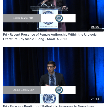
06:50
Fri - Recent Presence of Female Authorship Within the Urologic
Literature - by Nicole Tuong - MAAUA 2019
04:43
Fri - Race as a Predictor of Pathologic Response to Neoadjuvant