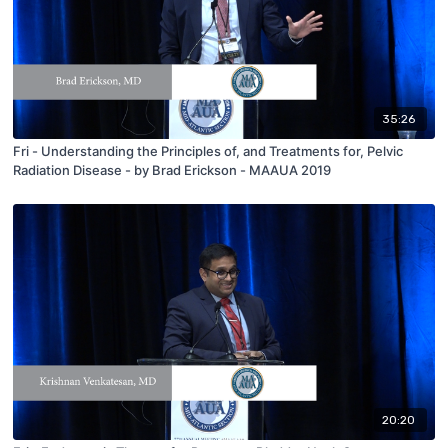
35:26
Fri - Understanding the Principles of, and Treatments for, Pelvic
Radiation Disease - by Brad Erickson - MAAUA 2019
20:20