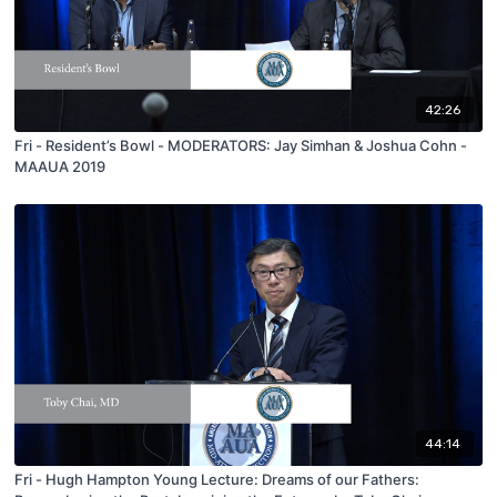
42:26
Fri - Resident’s Bowl - MODERATORS: Jay Simhan & Joshua Cohn -
MAAUA 2019
44:14
Fri - Hugh Hampton Young Lecture: Dreams of our Fathers: