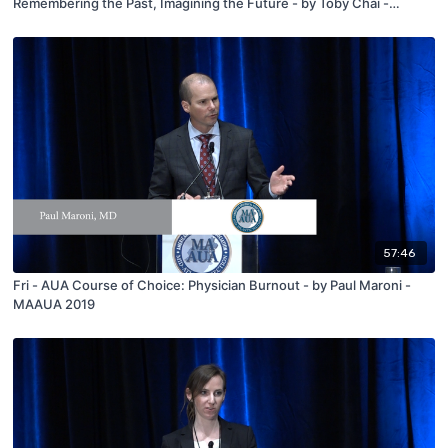
Remembering the Past, Imagining the Future - by Toby Chai -
MAAUA 2019
57:46
Fri - AUA Course of Choice: Physician Burnout - by Paul Maroni -
MAAUA 2019