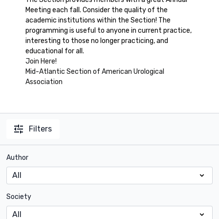
Meeting each fall. Consider the quality of the
academic institutions within the Section! The
programming is useful to anyone in current practice,
interesting to those no longer practicing, and
educational for all.
Join Here!
Mid-Atlantic Section of American Urological
Association
Filters
Author
Society