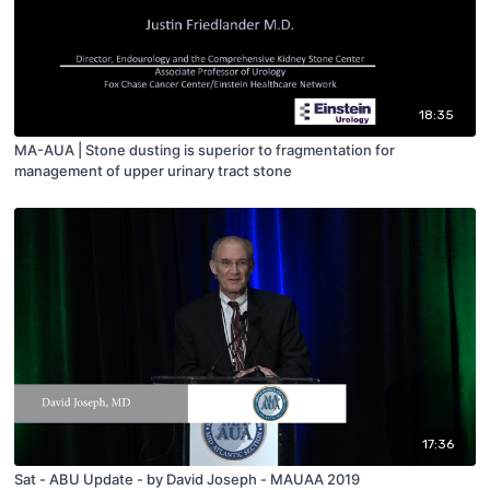
18:35
MA-AUA | Stone dusting is superior to fragmentation for
management of upper urinary tract stone
17:36
Sat - ABU Update - by David Joseph - MAUAA 2019