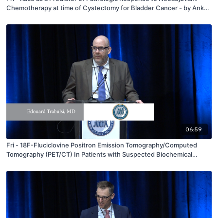
Chemotherapy at time of Cystectomy for Bladder Cancer - by Ankur
Choksi - MAAUA 2019
06:59
Fri - 18F-Fluciclovine Positron Emission Tomography/Computed
Tomography (PET/CT) In Patients with Suspected Biochemical
Recurrence of Prostate Cancer: Detection of Bone Metastases and
Impact on Patient Management Plans in the LOCATE Study - by
Edouard Trabulsi - MAAUA 2019