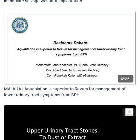
immediate salvage washout implantation
12:25
MA-AUA | Aquablation is superior to Rezum for management of
lower urinary tract symptoms from BPH