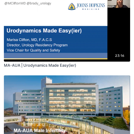
23:16
MA-AUA | Urodynamics Made Easy(ier)