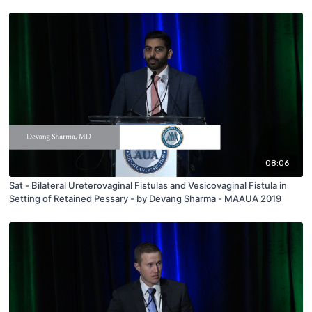
08:06
Sat - Bilateral Ureterovaginal Fistulas and Vesicovaginal Fistula in
Setting of Retained Pessary - by Devang Sharma - MAAUA 2019