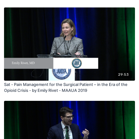
29:53
Sat - Pain Management for the Surgical Patient – in the Era of the
Opioid Crisis - by Emily Rivet - MAAUA 2019