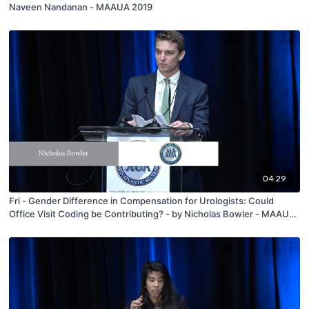
Naveen Nandanan - MAAUA 2019
04:29
Fri - Gender Difference in Compensation for Urologists: Could
Office Visit Coding be Contributing? - by Nicholas Bowler - MAAUA
2019