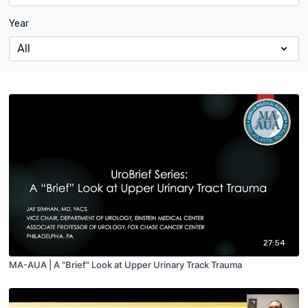
Year
27:54
MA-AUA | A "Brief" Look at Upper Urinary Track Trauma