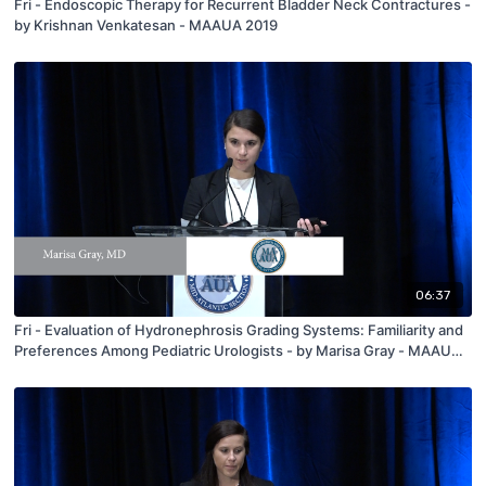
Fri - Endoscopic Therapy for Recurrent Bladder Neck Contractures -
by Krishnan Venkatesan - MAAUA 2019
06:37
Fri - Evaluation of Hydronephrosis Grading Systems: Familiarity and
Preferences Among Pediatric Urologists - by Marisa Gray - MAAUA
2019