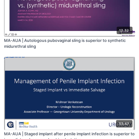
13:32
MA-AUA | Autologous pubovaginal sling is superior to synthetic
midurethral sling
33:47
MA-AUA | Staged implant after penile implant infection is superior to