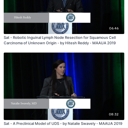
06:46
Sat - Robotic Inguinal Lymph Node Resection for Squamous Cell
Carcinoma of Unknown Origin - by Hitesh Reddy - MAAUA 2019
08:32
Sat - A Preclinical Model of UDS - by Natalie Swavely - MAAUA 2019