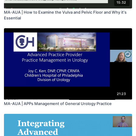
15:32
MA-AUA | How to Examine the Vulva and Pelvic Floor and Why it's
Essential
21:23
MA-AUA | APPs Management of General Urology Practice