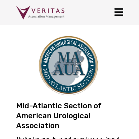
Mid-Atlantic Section of
American Urological
Association
The Section provides members with a great Annual