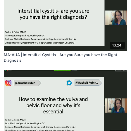
13:24
MA-AUA | Interstitial Cystitis - Are you Sure you have the Right
Diagnosis