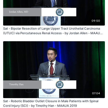
09:50
Sat - Bipolar Resection of Large Upper Tract Urothelial Carcinoma
(UTUC) via Percutaneous Renal Access - by Jordan Allen - MAAUA
2019
07:04
Sat - Robotic Bladder Outlet Closure in Male Patients with Spinal
Cord Injury (SCI) - by Timothy Han - MAAUA 2019