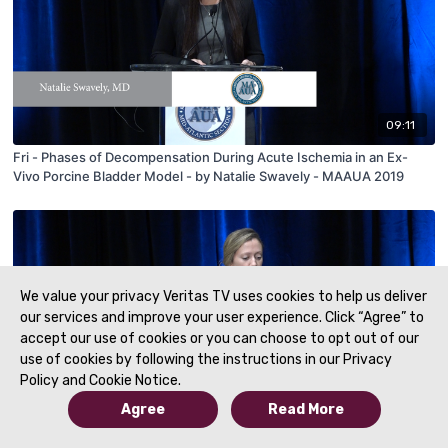
09:11
Fri - Phases of Decompensation During Acute Ischemia in an Ex-
Vivo Porcine Bladder Model - by Natalie Swavely - MAAUA 2019
We value your privacy Veritas TV uses cookies to help us deliver
our services and improve your user experience. Click “Agree” to
accept our use of cookies or you can choose to opt out of our
use of cookies by following the instructions in our Privacy
Policy and Cookie Notice.
Agree
Read More
06:01