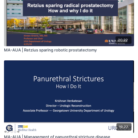
20:22
MA-AUA | Retzius sparing robotic prostatectomy
19:27
MA-AUA | Management of panurethral stricture disease