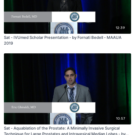
12:39
Sat - IVUmed Scholar Presentation - by Fornati Bedell - MAAUA
2019
10:57
Sat - Aquablation of the Prostate: A Minimally Invasive Surgical
Technique for Large Prostates and Intravesical Median Lobes - by