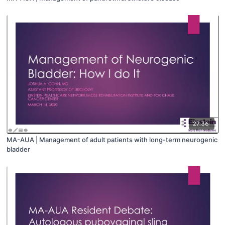
27:36
MA-AUA | Management of adult patients with long-term neurogenic
bladder