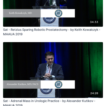
34:33
Sat - Retzius Sparing Robotic Prostatectomy - by Keith Kowalczyk -
MAAUA 2019
24:28
Sat - Adrenal Mass in Urologic Practice - by Alexander Kutikov -
MAAUA 2019