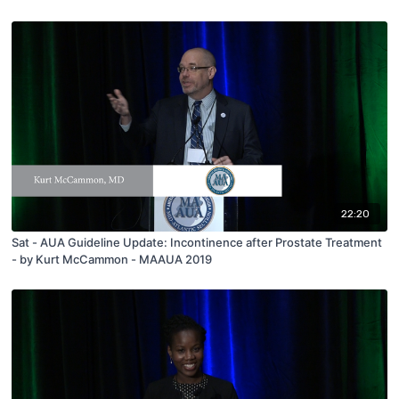
22:20
Sat - AUA Guideline Update: Incontinence after Prostate Treatment
- by Kurt McCammon - MAAUA 2019