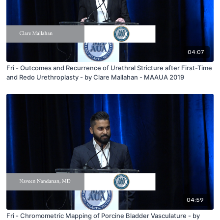
04:07
Fri - Outcomes and Recurrence of Urethral Stricture after First-Time
and Redo Urethroplasty - by Clare Mallahan - MAAUA 2019
04:59
Fri - Chromometric Mapping of Porcine Bladder Vasculature - by