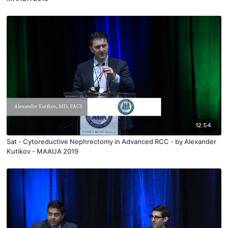
12:54
Sat - Cytoreductive Nephrectomy in Advanced RCC - by Alexander
Kutikov - MAAUA 2019