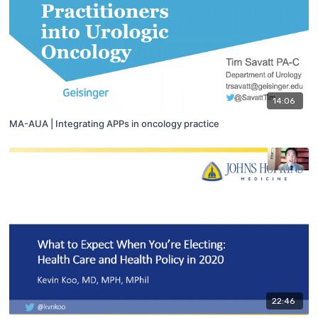
14:06
MA-AUA | Integrating APPs in oncology practice
22:46