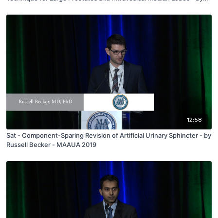
Eric Ghiraldi - MAAUA 2019
12:58
Sat - Component-Sparing Revision of Artificial Urinary Sphincter - by
Russell Becker - MAAUA 2019