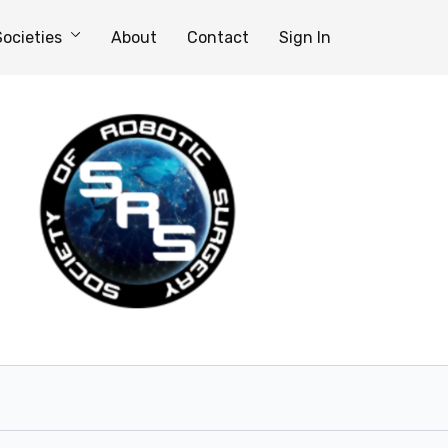
Societies
About
Contact
Sign In