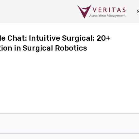
 Chat: Intuitive Surgical: 20+
ion in Surgical Robotics