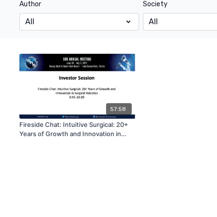
Author
Society
57:58
Fireside Chat: Intuitive Surgical: 20+
Years of Growth and Innovation in
Surgical Robotics | SRS