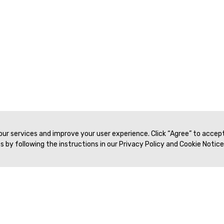
 our services and improve your user experience. Click “Agree” to accep
 by following the instructions in our Privacy Policy and Cookie Notice