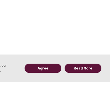
t our
Agree
Read More
.