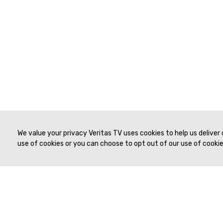
We value your privacy Veritas TV uses cookies to help us deliver
use of cookies or you can choose to opt out of our use of cookies