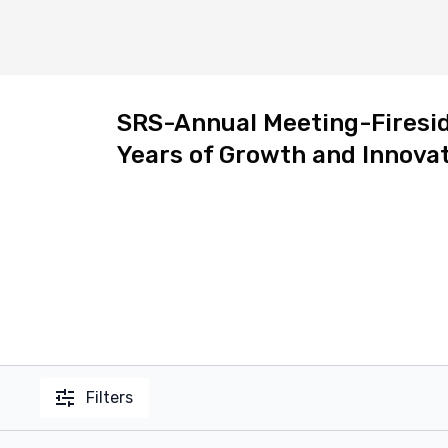
SRS-Annual Meeting-Fireside
Years of Growth and Innovat
Filters