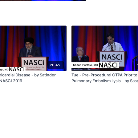
20:49
ricardial Disease - by Satinder
Tue - Pre-Procedural CTPA Prior to
 NASCI 2019
Pulmonary Embolism Lysis - by Sas
Partovi - NASCI 2019