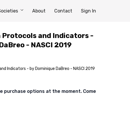
Societies
About
Contact
Sign In
Protocols and Indicators -
 DaBreo - NASCI 2019
nd Indicators - by Dominique DaBreo - NASCI 2019
ble purchase options at the moment. Come