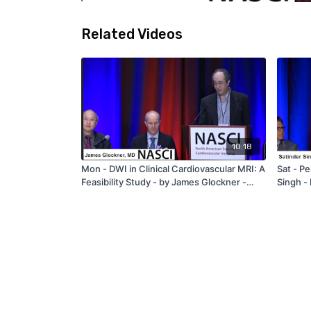
Related Videos
10:18
Mon - DWI in Clinical Cardiovascular MRI: A
Sat - Pe
Feasibility Study - by James Glockner -
Singh -
NASCI 2019