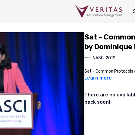
Sat - Common 
by Dominique
NASCI 2019
Sat - Common Protocols a
Learn more
There are no availa
back soon!