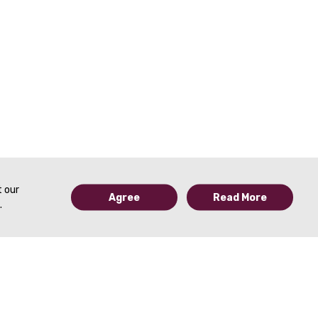
t our
Agree
Read More
.