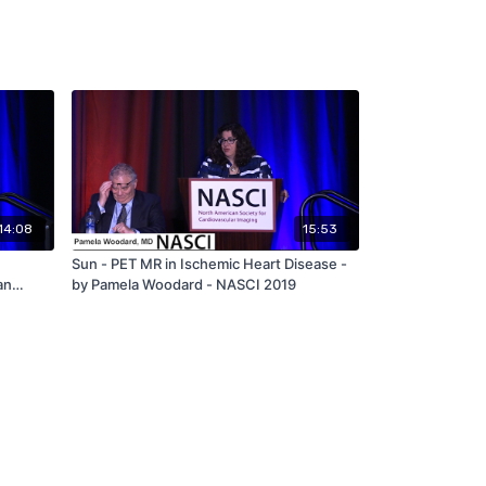
14:08
15:53
Sun - PET MR in Ischemic Heart Disease -
an
by Pamela Woodard - NASCI 2019