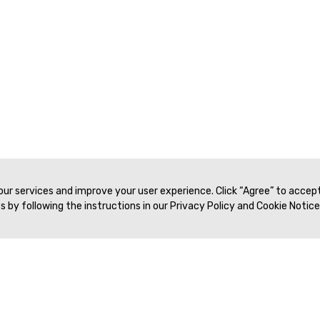
 our services and improve your user experience. Click “Agree” to accep
 by following the instructions in our Privacy Policy and Cookie Notice