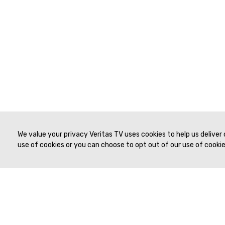
We value your privacy Veritas TV uses cookies to help us deliver
use of cookies or you can choose to opt out of our use of cookies