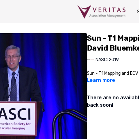
Sun - T1 Mapp
David Bluemke
NASCI 2019
Sun - T1 Mapping and ECV
Learn more
There are no availa
back soon!