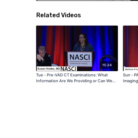
Related Videos
15:24
Tue - Pre-VAD CT Examinations: What
Sun - 
Information Are We Providing or Can We
Imaging
Provide to the Surgical Team? - by Susan
Care: H
Hobbs - NASCI 2019
Cardiov
Friedri