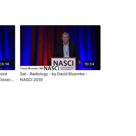
05:14
10:34
ived
Sat - Radiology - by David Bluemke -
Closer
NASCI 2019
egative
 2019