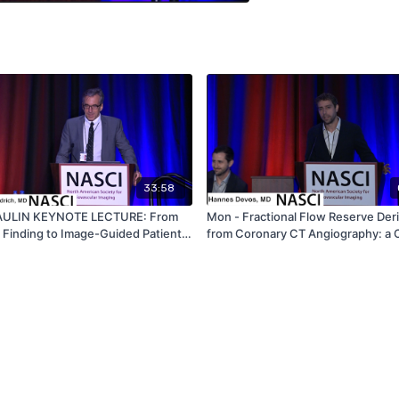
33:58
PAULIN KEYNOTE LECTURE: From
Mon - Fractional Flow Reserve Der
 Finding to Image-Guided Patient
from Coronary CT Angiography: a 
ow Imagers Improve
Look at False Positive and False N
ascular Health - by Mattias
Cases - by Hannes Devos - NASCI
ch - NASCI 2019