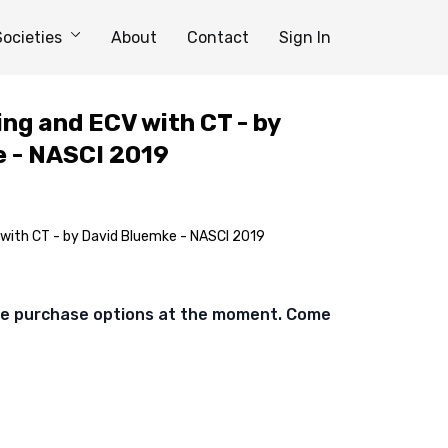
Societies
About
Contact
Sign In
ing and ECV with CT - by
 - NASCI 2019
 with CT - by David Bluemke - NASCI 2019
ble purchase options at the moment. Come