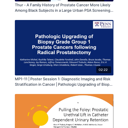
Thur - A Family History of Prostate Cancer More Likely
Among Black Subjects in a Large Urban PSA Screening
Program: A Report from the Howard University Hospital
“Men Take Ten” Prostate Cancer Screening Program -
by Adam Metwalli - MAAUA 2019
02:22
MP1-11 | Poster Session 1: Diagnostic Imaging and Risk
Stratification in Cancer | Pathologic Upgrading of Biopsy
Grade Group 1 Prostate Cancers following Radical
Prostatectomy | Katharine Michel | MA-AUA