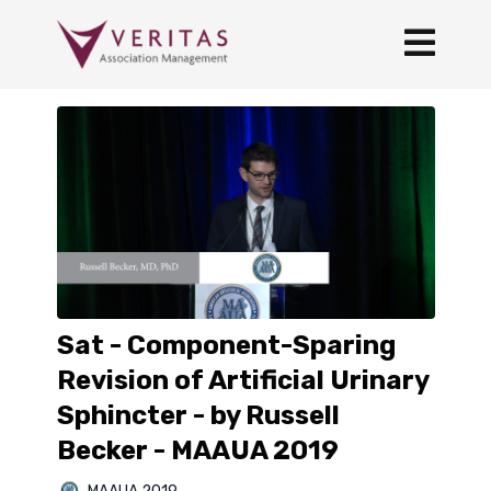
Sat - Component-Sparing
Revision of Artificial Urinary
Sphincter - by Russell
Becker - MAAUA 2019