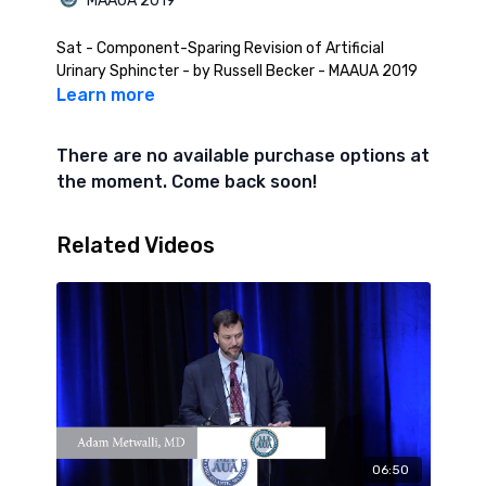
MAAUA 2019
Sat - Component-Sparing Revision of Artificial
Urinary Sphincter - by Russell Becker - MAAUA 2019
Learn more
There are no available purchase options at
the moment. Come back soon!
Related Videos
06:50