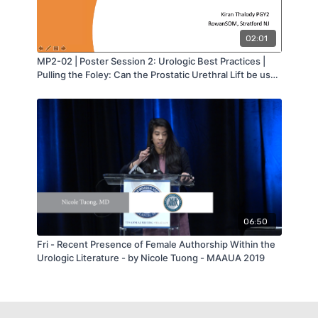
02:01
MP2-02 | Poster Session 2: Urologic Best Practices |
Pulling the Foley: Can the Prostatic Urethral Lift be used
in Men with Catheter Dependent Urinary Retention? |
Kiran Thalody | MA-AUA
06:50
Fri - Recent Presence of Female Authorship Within the
Urologic Literature - by Nicole Tuong - MAAUA 2019