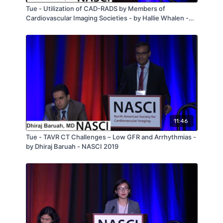
Tue - Utilization of CAD-RADS by Members of
Cardiovascular Imaging Societies - by Hallie Whalen -
NASCI 2019
11:46
Tue - TAVR CT Challenges – Low GFR and Arrhythmias -
by Dhiraj Baruah - NASCI 2019