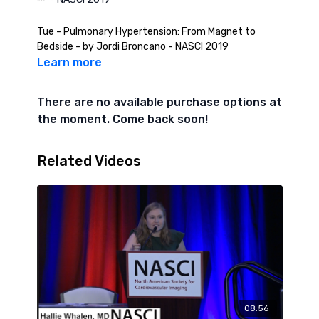
Tue - Pulmonary Hypertension: From Magnet to
Bedside - by Jordi Broncano - NASCI 2019
Learn more
There are no available purchase options at
the moment. Come back soon!
Related Videos
08:56