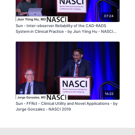
07:24
Sun - Inter-observer Reliability of the CAD-RADS
System in Clinical Practice - by Jiun Yiing Hu - NASCI
2019
16:22
Sun - FFRct - Clinical Utility and Novel Applications - by
Jorge Gonzalez - NASCI 2019