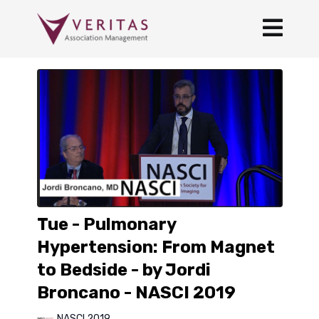
Tue - Pulmonary
Hypertension: From Magnet
to Bedside - by Jordi
Broncano - NASCI 2019
NASCI 2019