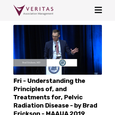
Fri - Understanding the
Principles of, and
Treatments for, Pelvic
Radiation Disease - by Brad
Erickson - MAAUA 2019