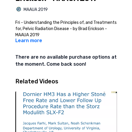
MAAUA 2019
Fri - Understanding the Principles of, and Treatments
for, Pelvic Radiation Disease - by Brad Erickson -
MAAUA 2019
Learn more
There are no available purchase options at
the moment. Come back soon!
Related Videos