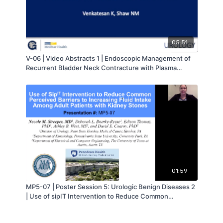
05:51
V-06 | Video Abstracts 1 | Endoscopic Management of
Recurrent Bladder Neck Contracture with Plasma
Button and Triamcinolone | Nathan Shaw | MA-AUA
01:59
MP5-07 | Poster Session 5: Urologic Benign Diseases 2
| Use of sipIT Intervention to Reduce Common
Perceived Barriers to Increasing Fluid Intake Among
Adult Patients with Kidney Stones | Necole Streeper |