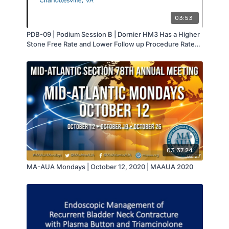
03:53
PDB-09 | Podium Session B | Dornier HM3 Has a Higher
Stone Free Rate and Lower Follow up Procedure Rate
than the Storz Modulith SLX-F2 | Jacques Farhi | MA-
AUA
03:37:24
MA-AUA Mondays | October 12, 2020 | MAAUA 2020