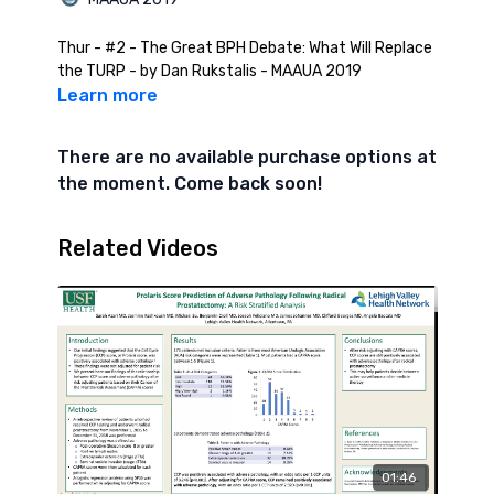
Thur - #2 - The Great BPH Debate: What Will Replace
the TURP - by Dan Rukstalis - MAAUA 2019
Learn more
There are no available purchase options at
the moment. Come back soon!
Related Videos
01:46