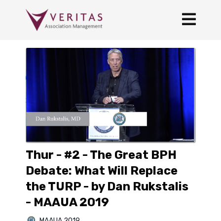
Thur - #2 - The Great BPH
Debate: What Will Replace
the TURP - by Dan Rukstalis
- MAAUA 2019
MAAUA 2019