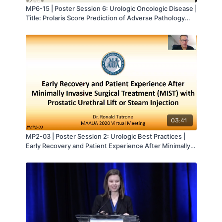
MP6-15 | Poster Session 6: Urologic Oncologic Disease |
Title: Prolaris Score Prediction of Adverse Pathology
Following Radical Prostatectomy: A Risk Stratified
Analysis | Sarah Azari | MA-AUA
03:41
MP2-03 | Poster Session 2: Urologic Best Practices |
Early Recovery and Patient Experience After Minimally
Invasive Surgical Treatment (MIST) with Prostatic
Urethral Lift or Steam Injection | Ronald Tutrone | MA-
AUA