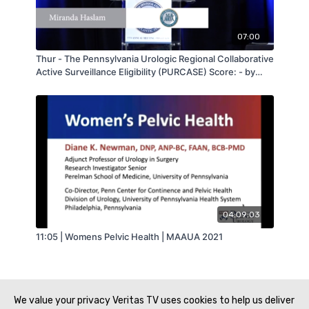
07:00
Thur - The Pennsylvania Urologic Regional Collaborative
Active Surveillance Eligibility (PURCASE) Score: - by
Miranda Haslam - MAAUA 2019
04:09:03
11:05 | Womens Pelvic Health | MAAUA 2021
We value your privacy Veritas TV uses cookies to help us deliver