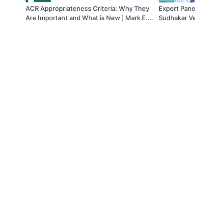
ACR Appropriateness Criteria: Why They
Expert Panel Discuss
Are Important and What is New | Mark E.
Sudhakar Venkatesh
Lockhart, MD & Erick M. Remer, MD | SAR
MD; Bechir Taouli, 
2021
& Sudhakar Venkate
© 2019 to Present