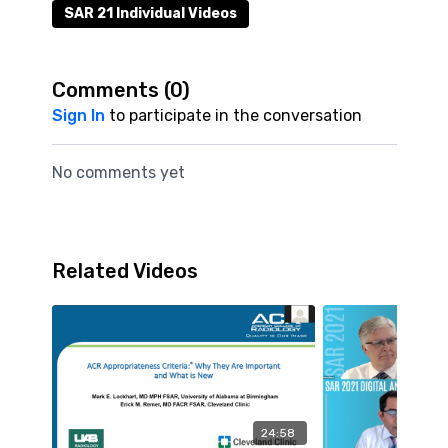
SAR 21 Individual Videos
Comments (
0
)
Sign In
to participate in the conversation
No comments yet
Related Videos
24:58