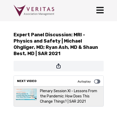
Expert Panel Discussion: MRI -
Physics and Safety | Michael
Ohgliger, MD; Ryan Ash, MD & Shaun
Best, MD | SAR 2021
NEXT VIDEO
Autoplay
Plenary Session XI - Lessons From
the Pandemic: How Does This
Change Things? | SAR 2021