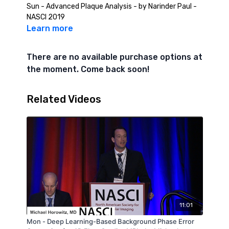
Sun - Advanced Plaque Analysis - by Narinder Paul -
NASCI 2019
Learn more
There are no available purchase options at
the moment. Come back soon!
Related Videos
11:01
Mon - Deep Learning-Based Background Phase Error