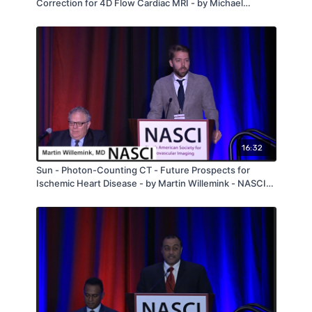
Correction for 4D Flow Cardiac MRI - by Michael
Horowitz - NASCI 2019
16:32
Sun - Photon-Counting CT - Future Prospects for
Ischemic Heart Disease - by Martin Willemink - NASCI
2019