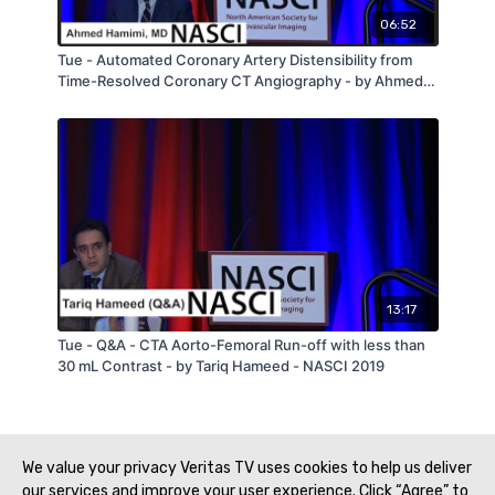
06:52
Tue - Automated Coronary Artery Distensibility from
Time-Resolved Coronary CT Angiography - by Ahmed
Hamimi - NASCI 2019
13:17
Tue - Q&A - CTA Aorto-Femoral Run-off with less than
30 mL Contrast - by Tariq Hameed - NASCI 2019
We value your privacy Veritas TV uses cookies to help us deliver
our services and improve your user experience. Click “Agree” to