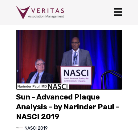
Sun - Advanced Plaque
Analysis - by Narinder Paul -
NASCI 2019
NASCI 2019