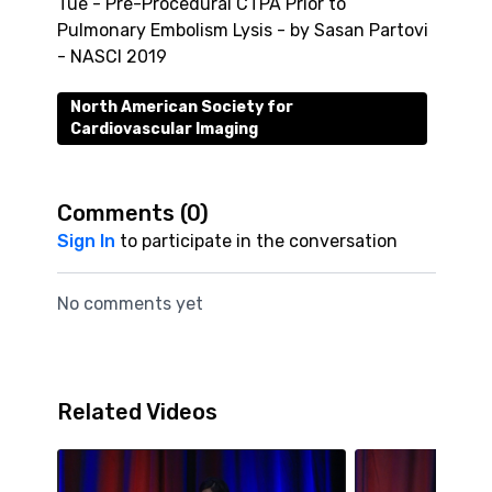
Tue - Pre-Procedural CTPA Prior to
Pulmonary Embolism Lysis - by Sasan Partovi
- NASCI 2019
North American Society for
Cardiovascular Imaging
Comments (
0
)
Sign In
to participate in the conversation
No comments yet
Related Videos