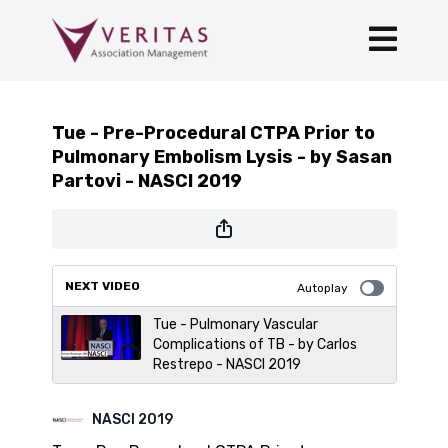
Tue - Pre-Procedural CTPA Prior to
Pulmonary Embolism Lysis - by Sasan
Partovi - NASCI 2019
NEXT VIDEO
Autoplay
Tue - Pulmonary Vascular
Complications of TB - by Carlos
Restrepo - NASCI 2019
NASCI 2019