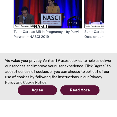
13:07
Tue - Cardiac MR in Pregnancy - by Purvi
Sun - Cardio-Oncolo
Parwani - NASCI 2019
Ocaziones - NASCI 
We value your privacy Veritas TV uses cookies to help us deliver
our services and improve your user experience. Click “Agree” to
accept our use of cookies or you can choose to opt out of our
use of cookies by following the instructions in our Privacy
Policy and Cookie Notice.
Agree
Read More