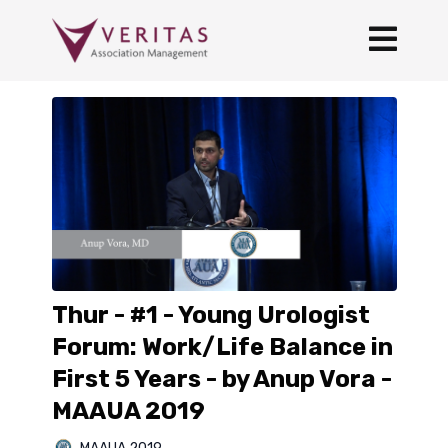
Thur - #1 - Young Urologist
Forum: Work/Life Balance in
First 5 Years - by Anup Vora -
MAAUA 2019