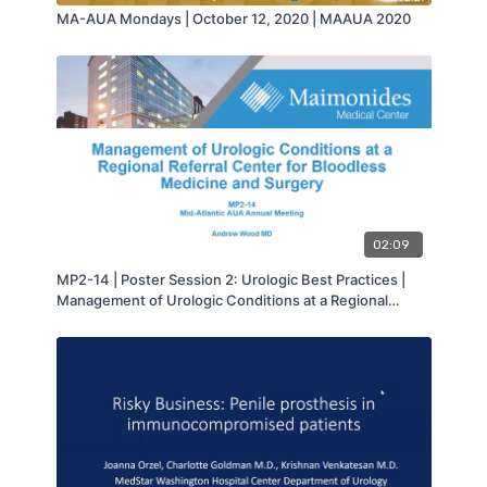
MA-AUA Mondays | October 12, 2020 | MAAUA 2020
02:09
MP2-14 | Poster Session 2: Urologic Best Practices |
Management of Urologic Conditions at a Regional
Referral Center for Bloodless Medicine and Surgery |
Andrew Wood | MA-AUA