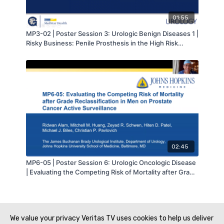
01:55
MP3-02 | Poster Session 3: Urologic Benign Diseases 1 |
Risky Business: Penile Prosthesis in the High Risk
Population | Joanna Orzel | MA-AUA
02:45
MP6-05 | Poster Session 6: Urologic Oncologic Disease
| Evaluating the Competing Risk of Mortality after Grade
Reclassification in Men on Prostate Cancer Active
Surveillance | Ridwan Alam | MA-AUA
We value your privacy Veritas TV uses cookies to help us deliver