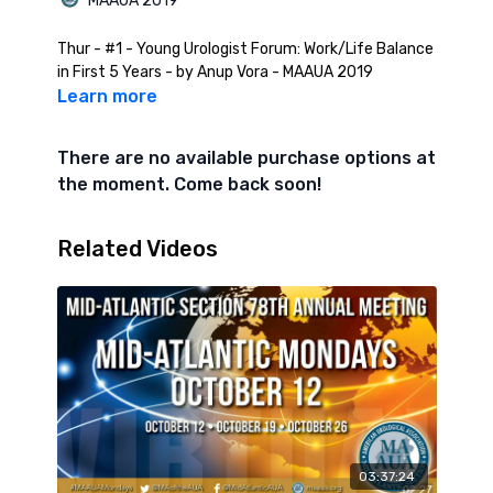
MAAUA 2019
Thur - #1 - Young Urologist Forum: Work/Life Balance
in First 5 Years - by Anup Vora - MAAUA 2019
Learn more
There are no available purchase options at
the moment. Come back soon!
Related Videos
03:37:24