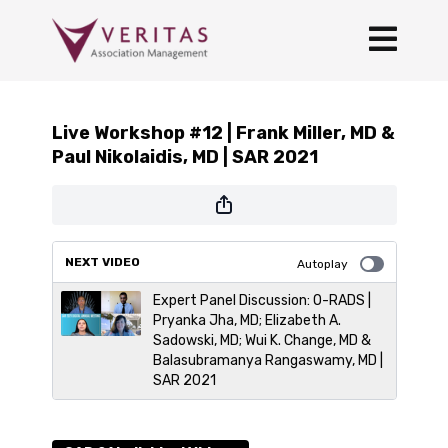
Live Workshop #12 | Frank Miller, MD &
Paul Nikolaidis, MD | SAR 2021
NEXT VIDEO
Autoplay
Expert Panel Discussion: O-RADS |
Pryanka Jha, MD; Elizabeth A.
Sadowski, MD; Wui K. Change, MD &
Balasubramanya Rangaswamy, MD |
SAR 2021