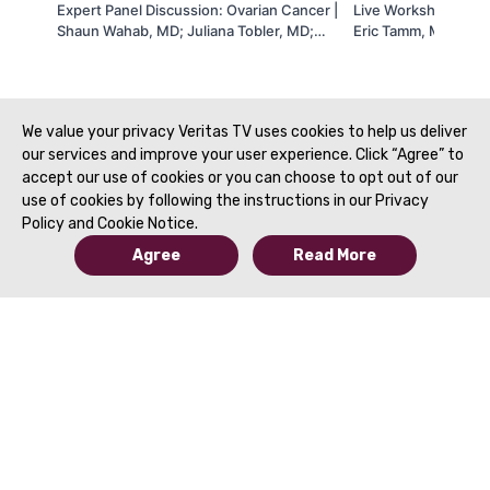
Expert Panel Discussion: Ovarian Cancer |
Live Workshop 17 | 
Shaun Wahab, MD; Juliana Tobler, MD;
Eric Tamm, MD | SA
Catherine Devine, MD & Dhakshina
Ganeshan, MD | SAR 2021
We value your privacy Veritas TV uses cookies to help us deliver
our services and improve your user experience. Click “Agree” to
accept our use of cookies or you can choose to opt out of our
use of cookies by following the instructions in our Privacy
Policy and Cookie Notice.
Agree
Read More
© 2019 to Present