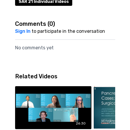
SAR 21 Individual Videos
Comments (
0
)
Sign In
to participate in the conversation
No comments yet
Related Videos
26:30