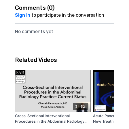
Comments (
0
)
Sign In
to participate in the conversation
No comments yet
Related Videos
34:52
Cross-Sectional Interventional
Acute Pancreatitis a
Procedures in the Abdominal Radiology
New Treatment Opti
Practice: Current Status | Ghaneh
Endoscopist Wants 