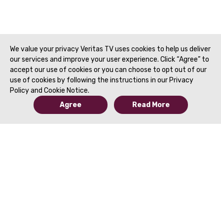
Fananapazir, MD | SAR 2021
of MRI | Fourie Bez
Zaheer, MD | SAR 2
We value your privacy Veritas TV uses cookies to help us deliver
our services and improve your user experience. Click “Agree” to
accept our use of cookies or you can choose to opt out of our
use of cookies by following the instructions in our Privacy
Policy and Cookie Notice.
Agree
Read More
© 2019 to Present