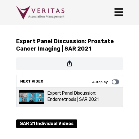
Expert Panel Discussion: Prostate
Cancer Imaging | SAR 2021
NEXT VIDEO
Autoplay
Expert Panel Discussion:
Endometriosis | SAR 2021
SAR 21 Individual Videos