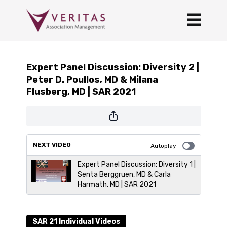
Expert Panel Discussion: Diversity 2 |
Peter D. Poullos, MD & Milana
Flusberg, MD | SAR 2021
NEXT VIDEO
Autoplay
Expert Panel Discussion: Diversity 1 |
Senta Berggruen, MD & Carla
Harmath, MD | SAR 2021
SAR 21 Individual Videos