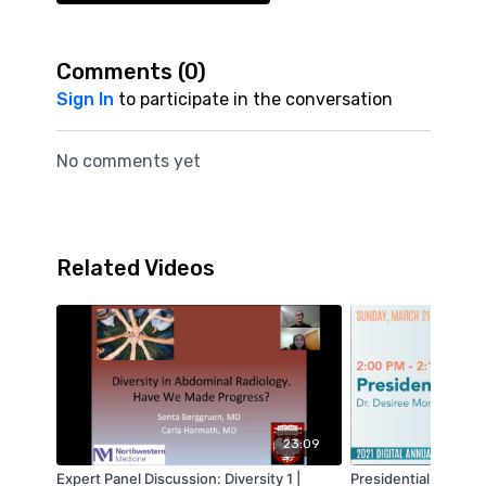
Comments (
0
)
Sign In
to participate in the conversation
No comments yet
Related Videos
23:09
Expert Panel Discussion: Diversity 1 |
Presidential Welcome