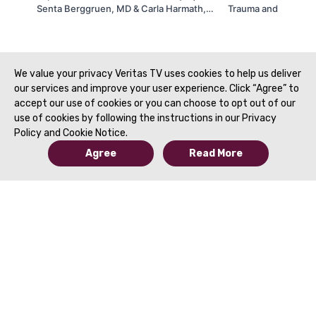
Senta Berggruen, MD & Carla Harmath,
Trauma and Acute Im
MD | SAR 2021
Morgan, MD | SAR 2
We value your privacy Veritas TV uses cookies to help us deliver
our services and improve your user experience. Click “Agree” to
accept our use of cookies or you can choose to opt out of our
use of cookies by following the instructions in our Privacy
Policy and Cookie Notice.
Agree
Read More
© 2019 to Present