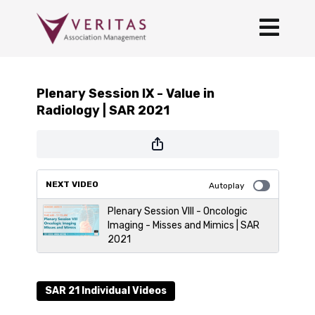
Plenary Session IX - Value in
Radiology | SAR 2021
NEXT VIDEO
Autoplay
Plenary Session VIII - Oncologic
Imaging - Misses and Mimics | SAR
2021
SAR 21 Individual Videos