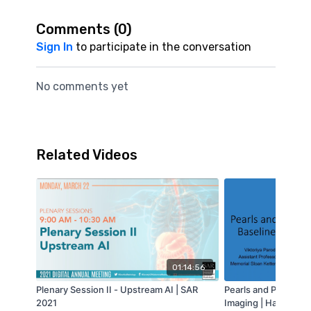
Comments (
0
)
Sign In
to participate in the conversation
No comments yet
Related Videos
01:14:56
Plenary Session II - Upstream AI | SAR
Pearls and Pitfalls 
2021
Imaging | Harmeet K