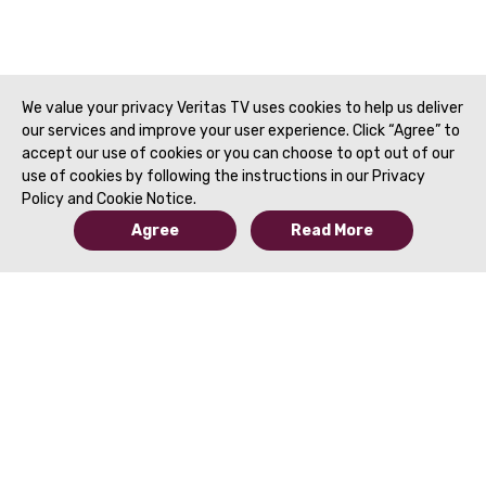
Paroder, MD | SAR 2
We value your privacy Veritas TV uses cookies to help us deliver
our services and improve your user experience. Click “Agree” to
accept our use of cookies or you can choose to opt out of our
use of cookies by following the instructions in our Privacy
Policy and Cookie Notice.
Agree
Read More
© 2019 to Present