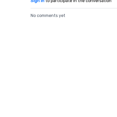
Sign In
to participate in the conversation
No comments yet