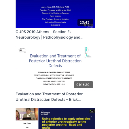
23:43
GURS 2019 Athens – Section E:
Neurourology | Pathophysiology and
Urodynamics of Male Urinary Incontinence
and Voiding Dysfunction – Alan Wein, MD,
PhD, FACS (USA) | GURS 2019
01:16:20
Evaluation and Treatment of Posterior
Urethral Distraction Defects – Erick
Alejandro Ramirez Perez, MD | GURS 2020