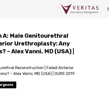
 A: Male Genitourethral
erior Urethroplasty: Any
? – Alex Vanni, MD (USA) |
rethral Reconstruction | Failed Anterior
ions? – Alex Vanni, MD (USA) | GURS 2019
Surgeons