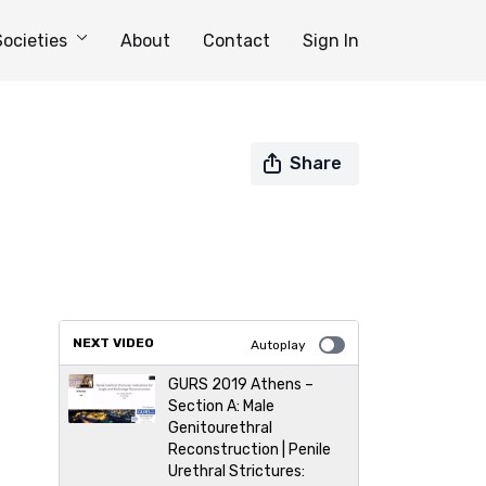
Societies
About
Contact
Sign In
Share
NEXT VIDEO
Autoplay
GURS 2019 Athens –
Section A: Male
Genitourethral
Reconstruction | Penile
Urethral Strictures: