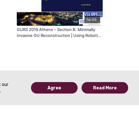
16:35
GURS 2019 Athens – Section B: Minimally
Invasive GU Reconstruction | Using Robotics
to Apply Principles of Anterior Urethroplasty
to the Posterior Urethra: Flap and Grafts –
Lee Zhao, MD, MS (USA) | GURS 2019
t our
Agree
Read More
.