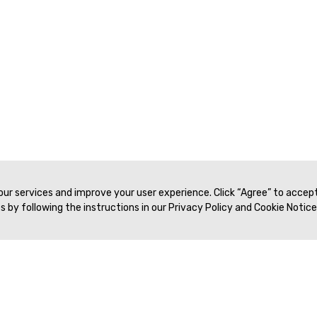
 our services and improve your user experience. Click “Agree” to accep
 by following the instructions in our Privacy Policy and Cookie Notice