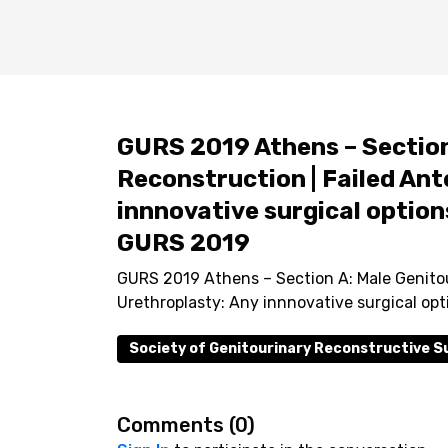
GURS 2019 Athens – Section
Reconstruction | Failed Ant
innnovative surgical options
GURS 2019
GURS 2019 Athens – Section A: Male Genitou
Urethroplasty: Any innnovative surgical opt
Society of Genitourinary Reconstructive 
Comments (
0
)