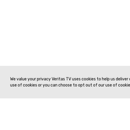
We value your privacy Veritas TV uses cookies to help us deliver
use of cookies or you can choose to opt out of our use of cookies