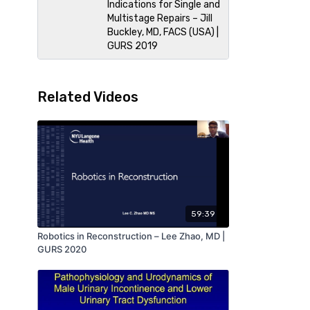
Indications for Single and
Multistage Repairs – Jill
Buckley, MD, FACS (USA) |
GURS 2019
Related Videos
59:39
Robotics in Reconstruction – Lee Zhao, MD |
GURS 2020