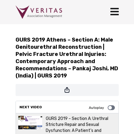
GURS 2019 Athens – Section A: Male
Genitourethral Reconstruction |
Pelvic Fracture Urethral Injuries:
Contemporary Approach and
Recommendations – Pankaj Joshi, MD
(India) | GURS 2019
NEXT VIDEO
Autoplay
GURS 2019 – Section A: Urethral
Stricture Repair and Sexual
Dysfunction: A Patient’s and