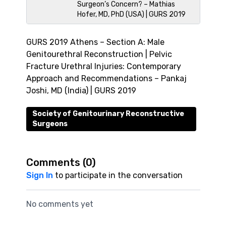
Surgeon’s Concern? – Mathias
Hofer, MD, PhD (USA) | GURS 2019
GURS 2019 Athens – Section A: Male
Genitourethral Reconstruction | Pelvic
Fracture Urethral Injuries: Contemporary
Approach and Recommendations – Pankaj
Joshi, MD (India) | GURS 2019
Society of Genitourinary Reconstructive
Surgeons
Comments (
0
)
Sign In
to participate in the conversation
No comments yet