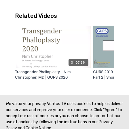
Related Videos
01:07:59
Transgender Phalloplasty – Nim
GURS 2019 Athens –
Christopher, MD | GURS 2020
Part 2 | Short Bulbar
Transect or Not to 
Transect – Bradley 
GURS 2019
We value your privacy Veritas TV uses cookies to help us deliver
our services and improve your user experience. Click “Agree” to
accept our use of cookies or you can choose to opt out of our
use of cookies by following the instructions in our Privacy
Policy and Cookie Notice.