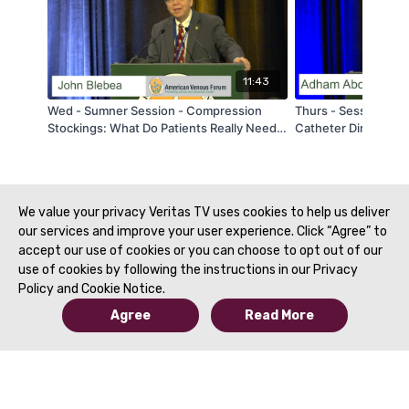
11:43
Wed - Sumner Session - Compression
Thurs - Session 3 -
Stockings: What Do Patients Really Need?
Catheter Directed I
- by John Blebea - AVF 2020
Pulmonary Embolism
- AVF 2020
We value your privacy Veritas TV uses cookies to help us deliver
our services and improve your user experience. Click “Agree” to
accept our use of cookies or you can choose to opt out of our
use of cookies by following the instructions in our Privacy
Policy and Cookie Notice.
Agree
Read More