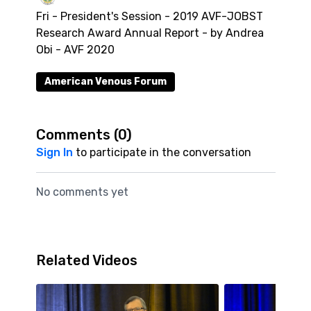
Fri - President's Session - 2019 AVF-JOBST
Research Award Annual Report - by Andrea
Obi - AVF 2020
American Venous Forum
Comments (
0
)
Sign In
to participate in the conversation
No comments yet
Related Videos