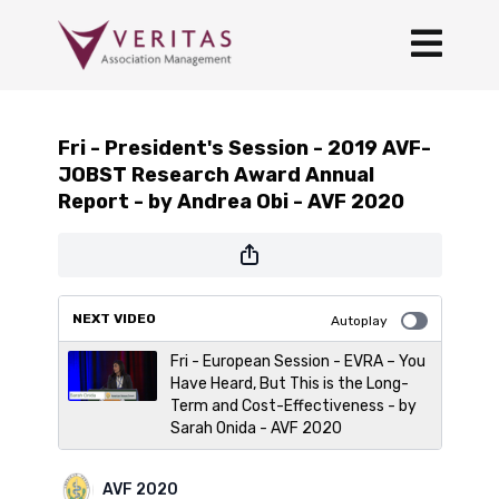
Fri - President's Session - 2019 AVF-
JOBST Research Award Annual
Report - by Andrea Obi - AVF 2020
NEXT VIDEO
Autoplay
Fri - European Session - EVRA – You
Have Heard, But This is the Long-
Term and Cost-Effectiveness - by
Sarah Onida - AVF 2020
AVF 2020