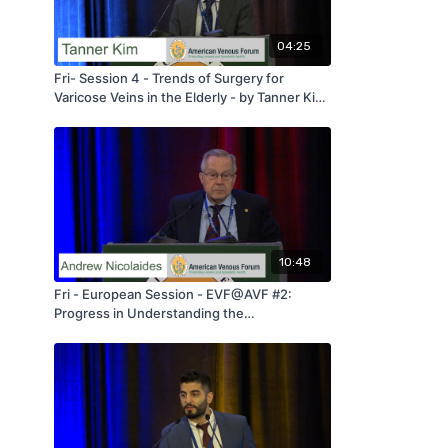
04:25
Fri- Session 4 - Trends of Surgery for
Varicose Veins in the Elderly - by Tanner Kim
- AVF 2020
10:48
Fri - European Session - EVF@AVF #2:
Progress in Understanding the
Pathophysiology of C0s En An Pn - by
Andrew Nicolaides - AVF 2020