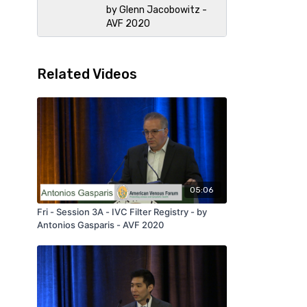
by Glenn Jacobowitz -
AVF 2020
Related Videos
05:06
Fri - Session 3A - IVC Filter Registry - by
Antonios Gasparis - AVF 2020