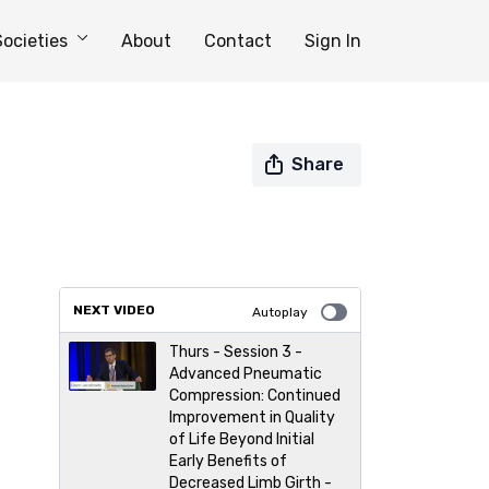
Societies
About
Contact
Sign In
Share
NEXT VIDEO
Autoplay
Thurs - Session 3 -
Advanced Pneumatic
Compression: Continued
Improvement in Quality
of Life Beyond Initial
Early Benefits of
Decreased Limb Girth -