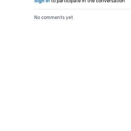
Sign In
to participate in the conversation
No comments yet