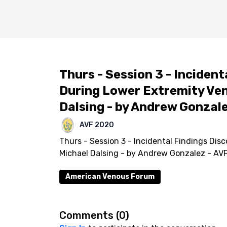
Thurs - Session 3 - Inciden
During Lower Extremity Ven
Dalsing - by Andrew Gonzal
AVF 2020
Thurs - Session 3 - Incidental Findings Di
Michael Dalsing - by Andrew Gonzalez - AV
American Venous Forum
Comments (
0
)