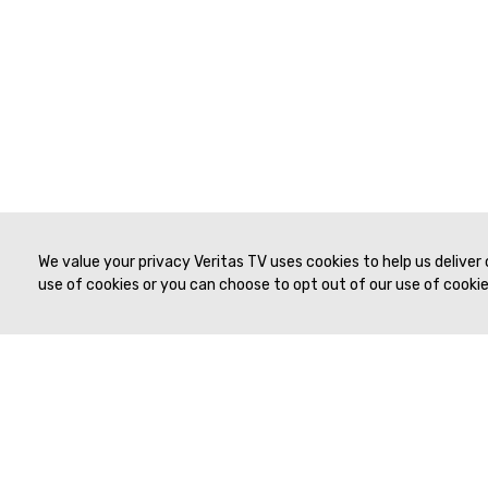
We value your privacy Veritas TV uses cookies to help us deliver
use of cookies or you can choose to opt out of our use of cookies
© 2019 to Present