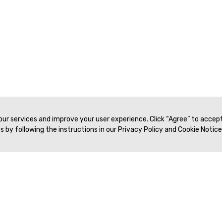
 our services and improve your user experience. Click “Agree” to accep
 by following the instructions in our Privacy Policy and Cookie Notice
Veritas Association Management
Terms of Service
Privacy Policy