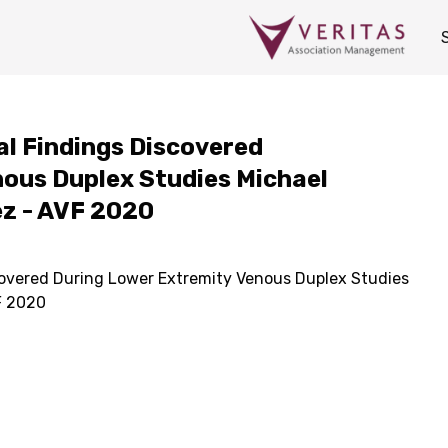
tal Findings Discovered
ous Duplex Studies Michael
ez - AVF 2020
scovered During Lower Extremity Venous Duplex Studies
F 2020