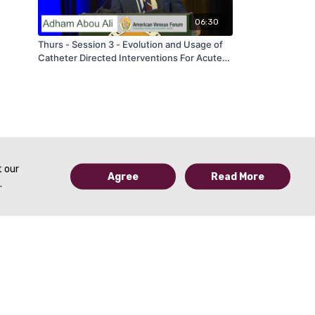
06:30
Thurs - Session 3 - Evolution and Usage of
Catheter Directed Interventions For Acute
Pulmonary Embolism - by Adham About Ali -
AVF 2020
t our
Agree
Read More
.