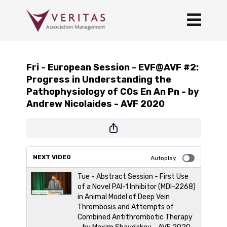
Fri - European Session - EVF@AVF #2:
Progress in Understanding the
Pathophysiology of C0s En An Pn - by
Andrew Nicolaides - AVF 2020
NEXT VIDEO
Autoplay
Tue - Abstract Session - First Use
of a Novel PAI-1 Inhibitor (MDI-2268)
in Animal Model of Deep Vein
Thrombosis and Attempts of
Combined Antithrombotic Therapy