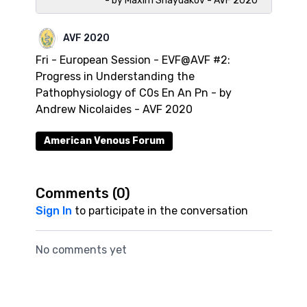
- by Maxim Shaydakov - AVF 2020
AVF 2020
Fri - European Session - EVF@AVF #2:
Progress in Understanding the
Pathophysiology of C0s En An Pn - by
Andrew Nicolaides - AVF 2020
American Venous Forum
Comments (
0
)
Sign In
to participate in the conversation
No comments yet