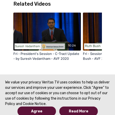
Related Videos
10:26
Fri - President's Session - C-Tract Update
Fri - Session 2A - P 
- by Suresh Vedantham - AVF 2020
Bush - AVF 2020
We value your privacy Veritas TV uses cookies to help us deliver
our services and improve your user experience. Click “Agree” to
accept our use of cookies or you can choose to opt out of our
use of cookies by following the instructions in our Privacy
Policy and Cookie Notice.
Agree
Read More