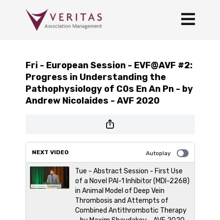
Fri - European Session - EVF@AVF #2:
Progress in Understanding the
Pathophysiology of C0s En An Pn - by
Andrew Nicolaides - AVF 2020
NEXT VIDEO
Autoplay
Tue - Abstract Session - First Use
of a Novel PAI-1 Inhibitor (MDI-2268)
in Animal Model of Deep Vein
Thrombosis and Attempts of
Combined Antithrombotic Therapy