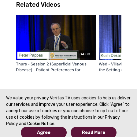
Related Videos
04:08
Thurs - Session 2 (Superficial Venous
Wed - Villavicencio
Disease) - Patient Preferences for
the Setting of PCS: 
Thermal Ablation vs. Non-thermal, Non-
When? - by Kush De
Tumescent Varicose Vein Treatments: A
Choice-Based Conjoint (CBC) Analysis -
by Peter Pappas - AVF 2020
We value your privacy Veritas TV uses cookies to help us deliver
our services and improve your user experience. Click “Agree” to
accept our use of cookies or you can choose to opt out of our
use of cookies by following the instructions in our Privacy
Policy and Cookie Notice.
Agree
Read More