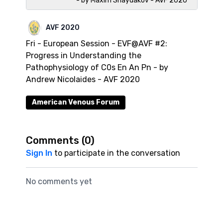
- by Maxim Shaydakov - AVF 2020
AVF 2020
Fri - European Session - EVF@AVF #2:
Progress in Understanding the
Pathophysiology of C0s En An Pn - by
Andrew Nicolaides - AVF 2020
American Venous Forum
Comments (
0
)
Sign In
to participate in the conversation
No comments yet