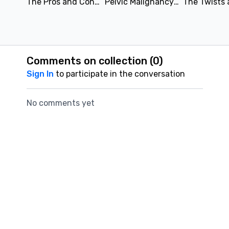
The Pros and Cons of Biparametric and Multiparametric Prostate MRI | Leonardo Kayat Bittencourt & Refky Nicola, M. Sc., DO | SAR 2021
Pelvic Malignancy Nodal Staging | Sonia Lee, MD & Bijan Bijan, MD | SAR 2021
Comments on collection (
0
)
Sign In
to participate in the conversation
No comments yet