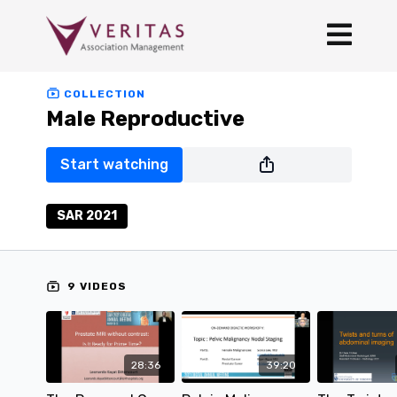
COLLECTION
Male Reproductive
Start watching
SAR 2021
9 VIDEOS
28:36
39:20