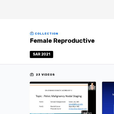
COLLECTION
Female Reproductive
SAR 2021
23 VIDEOS
39:20