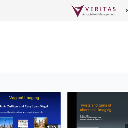
31:50