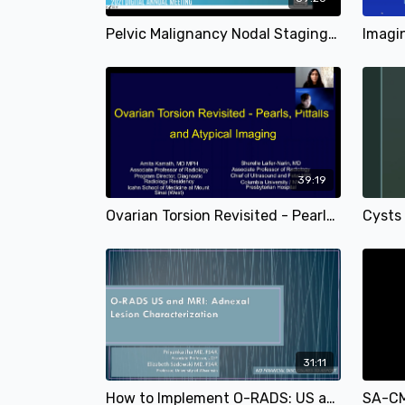
Pelvic Malignancy Nodal Staging | Sonia Lee, MD & Bijan Bijan, MD | SAR 2021
39:19
Ovarian Torsion Revisited - Pearls, Pitfalls and Atypical Imaging Presentations | Amita Kamath, MD & Sherelle Laifer-Narin, MD | SAR 2021
31:11
How to Implement O-RADS: US and MRI in Your Practice: Pearls and Pitfalls | Priyanka Jha, MD & Elizabeth Sadowski, MD | SAR 2021