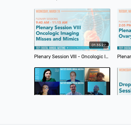
01:35:27
Plenary Session VIII - Oncologic Imaging - Misses and Mimics | SAR 2021
24:20
Expert Panel Discussion: GYN Development/Genetic | SAR 2021