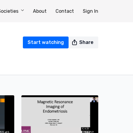
Societies
About
Contact
Sign In
Start watching
Share
32:45
26:07