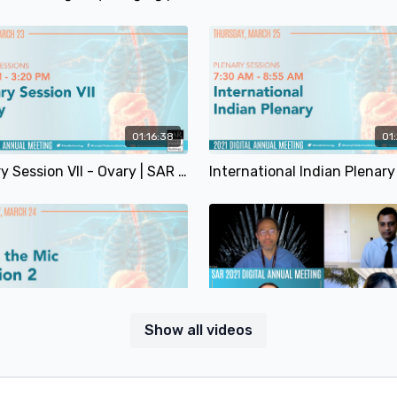
01:16:38
01
Plenary Session VII - Ovary | SAR 2021
41:26
Show all videos
Drop The Mic Session 2 | Annie Packard, MD; Gail Yarmish, MD & Francesco Alessandrino, MD | SAR 2021