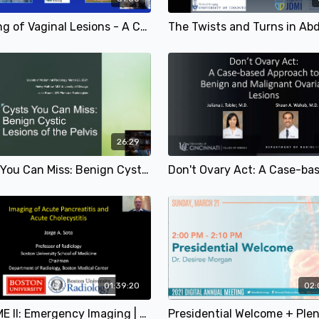
Imaging of Vaginal Lesions - A Comprehensive Review for the Abdominal Radiologist | Maria Zulfiqar, MD & Cary Lynn Siegel, MD | SAR 2021
26:29
Cysts You Can Miss: Benign Cystic Lesions of the Pelvis | Melvy Mathew, MD & Julie Baumi, MD | SAR 2021
01:39:20
02:
SA-CME II: Emergency Imaging | Jorge A. Soto, MD; Jennifer W. Uyeda, MD; Christine Menias, MD & Douglas S. Katz, MD | SAR 2021