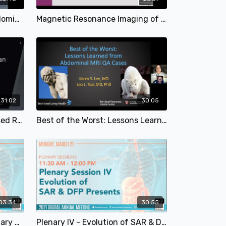
The Twists and Turns in Abdominal Imaging | Satheesh Krishna, MD & Ciara O'Brien, MD | SAR 2021
Magnetic Resonance Imaging of Endometriosis | Balu Rangaswamy MD | SAR 2021
31:02
30:05
Don't Ovary Act: A Case-based Review of Benign and Malignant Ovarian Lesions | Juliana J. Tobler, MD & Shaun A. Wahab, MD | SAR 2021
Best of the Worst: Lessons Learned from Abdominal MRI QA Cases | Karen S. Lee, MD & Leo L. Tsai, MD | SAR 2021
03:34
30:55
Presidential Welcome + Plenary Session I - Trauma and Acute Imaging | Desiree Morgan, MD | SAR 2021
Plenary IV - Evolution of SAR & DFP Presents | SAR 2021