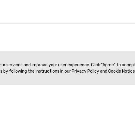
39:43
Live Workshop #12 | Frank Miller, MD & Paul Nikolaidis, MD | SAR 2021
 our services and improve your user experience. Click “Agree” to accep
 by following the instructions in our Privacy Policy and Cookie Notice
Veritas Association Management
Terms of Service
Privacy Policy