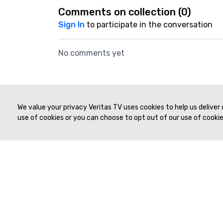
Comments on collection (
0
)
Sign In
to participate in the conversation
No comments yet
39:59
Live Workshop #4 | Tatnai Burnett, MD & Nocole Hindman, MD | SAR 2021
We value your privacy Veritas TV uses cookies to help us deliver
use of cookies or you can choose to opt out of our use of cookies
© 2019 to Present