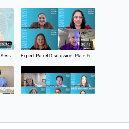
:25:36
28:42
International Indian Plenary Session | SAR 2021
Expert Panel Discussion: Plain Film and Fluoro | Leslie Partridge, MD; Zarine Shah, MD; David DiSantis, MD & Lindsay Duy, MD | SAR 2021
35:16
39:59
Expert Panel Discussion: O-RADS | Pryanka Jha, MD; Elizabeth A. Sadowski, MD; Wui K. Change, MD & Balasubramanya Rangaswamy, MD | SAR 2021
Expert Panel Discussion: Endometriosis | SAR 2021