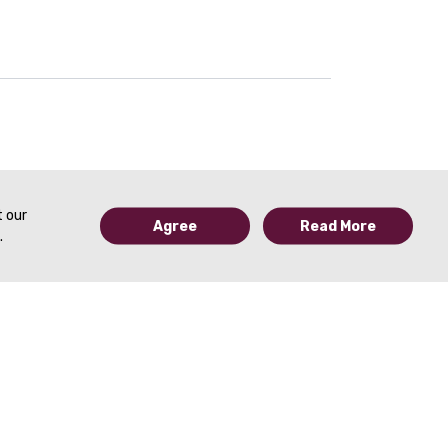
26:30
Expert Panel Discussion: Ovarian Cancer | Shaun Wahab, MD; Juliana Tobler, MD; Catherine Devine, MD & Dhakshina Ganeshan, MD | SAR 2021
t our
Agree
Read More
.