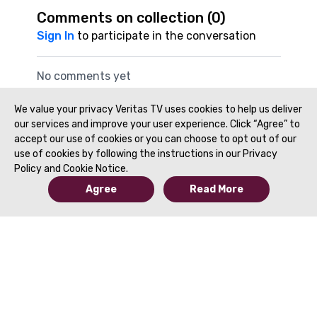
Comments on collection (
0
)
Sign In
to participate in the conversation
No comments yet
We value your privacy Veritas TV uses cookies to help us deliver
our services and improve your user experience. Click “Agree” to
accept our use of cookies or you can choose to opt out of our
use of cookies by following the instructions in our Privacy
Policy and Cookie Notice.
Agree
Read More
© 2019 to Present