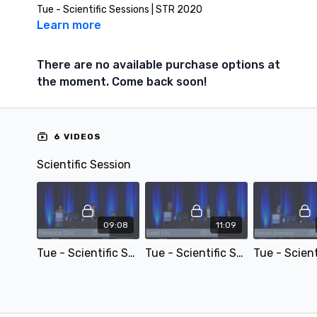
Tue - Scientific Sessions | STR 2020
Learn more
There are no available purchase options at
the moment. Come back soon!
6 VIDEOS
Scientific Session
09:08
11:09
Tue - Scientific Session - Functional Chest Imaging: Accuracy and Applicability of Pulmonary Function Estimation with Dynamic Digital Radiography – by Florence Doo
Tue - Scientific Session - Evaluation of Lung Cancer Treatment Response to Stereotactic Body Radiation Therapy Utilizing Volumetric Dynamic Contrast-Enhanced CT and Texture Analysis – by Leah Lin