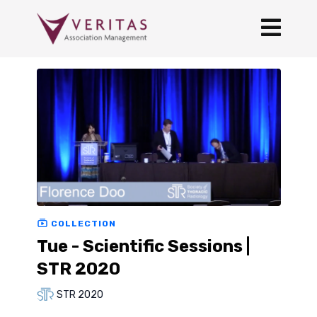
COLLECTION
Tue - Scientific Sessions |
STR 2020
STR 2020