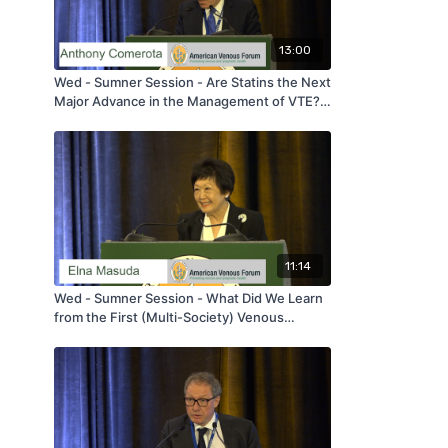
13:00
Wed - Sumner Session - Are Statins the Next
Major Advance in the Management of VTE? -
by Anthony Comerota - AVF 2020
11:14
Wed - Sumner Session - What Did We Learn
from the First (Multi-Society) Venous
Appropriate Use Project? - by Elna Masuda -
AVF 2020