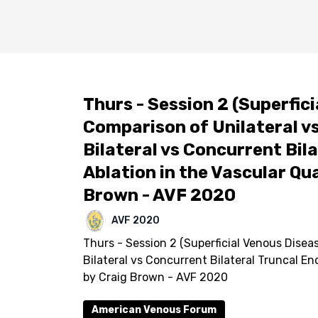
Thurs - Session 2 (Superfici
Comparison of Unilateral vs
Bilateral vs Concurrent Bi
Ablation in the Vascular Qual
Brown - AVF 2020
AVF 2020
Thurs - Session 2 (Superficial Venous Diseas
Bilateral vs Concurrent Bilateral Truncal En
by Craig Brown - AVF 2020
American Venous Forum