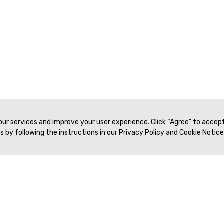
 our services and improve your user experience. Click “Agree” to accep
 by following the instructions in our Privacy Policy and Cookie Notice