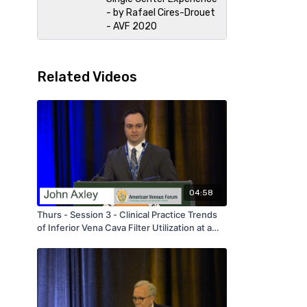
- by Rafael Cires-Drouet
- AVF 2020
Related Videos
04:58
Thurs - Session 3 - Clinical Practice Trends
of Inferior Vena Cava Filter Utilization at a
Single Tertiary Care Center Over an 18 Year
Period - by John Axley - AVF 2020