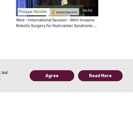
06:52
Wed - International Session - Mini-invasive
Robotic Surgery for Nutcracker Syndrome -
by Nicolini Philippe - AVF 2020
t our
Agree
Read More
.