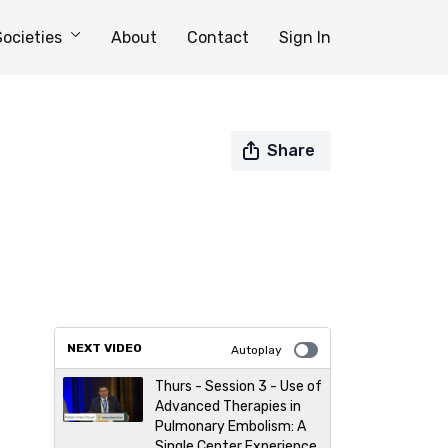
Societies
About
Contact
Sign In
Share
NEXT VIDEO
Autoplay
Thurs - Session 3 - Use of
Advanced Therapies in
Pulmonary Embolism: A
Single Center Experience