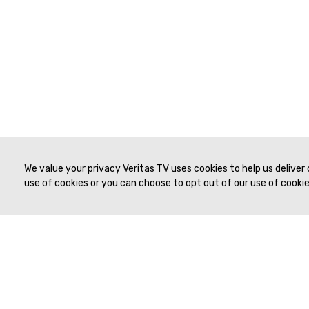
We value your privacy Veritas TV uses cookies to help us deliver
use of cookies or you can choose to opt out of our use of cookies
© 2019 to Present