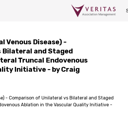
al Venous Disease) -
 Bilateral and Staged
lateral Truncal Endovenous
ity Initiative - by Craig
e) - Comparison of Unilateral vs Bilateral and Staged
dovenous Ablation in the Vascular Quality Initiative -