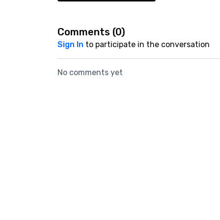
Comments (
0
)
Sign In
to participate in the conversation
No comments yet