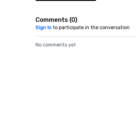
Comments (
0
)
Sign In
to participate in the conversation
No comments yet