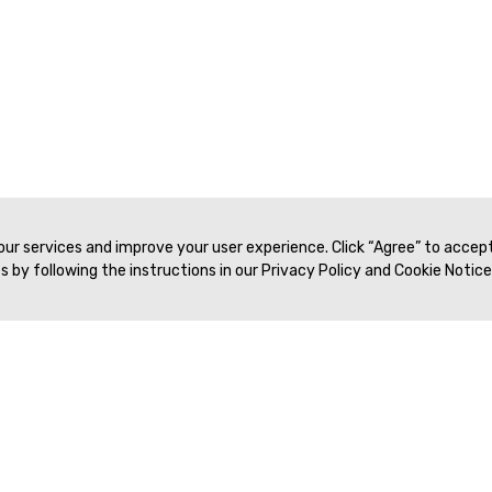
 our services and improve your user experience. Click “Agree” to accep
 by following the instructions in our Privacy Policy and Cookie Notice
Veritas Association Management
Terms of Service
Privacy Policy