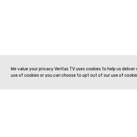
We value your privacy Veritas TV uses cookies to help us deliver
use of cookies or you can choose to opt out of our use of cookies
© 2019 to Present