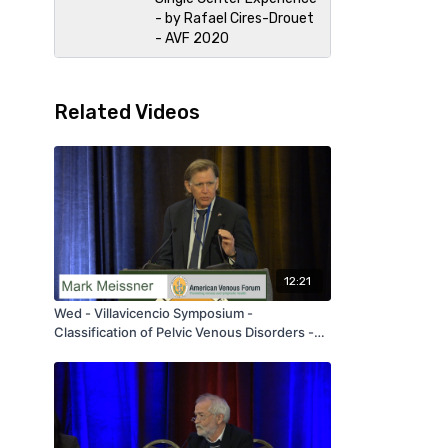
- by Rafael Cires-Drouet
- AVF 2020
Related Videos
12:21
Wed - Villavicencio Symposium -
Classification of Pelvic Venous Disorders -
by Mark Meissner - AVF 2020