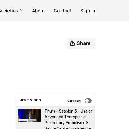
Societies
About
Contact
Sign In
Share
NEXT VIDEO
Autoplay
Thurs - Session 3 - Use of
Advanced Therapies in
Pulmonary Embolism: A
Single Center Experience