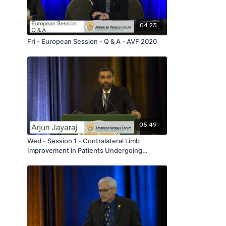
04:23
Fri - European Session - Q & A - AVF 2020
05:49
Wed - Session 1 - Contralateral Limb
Improvement in Patients Undergoing
Iliofemoral Venous Stenting - by Arjun
Jayaraj - AVF 2020