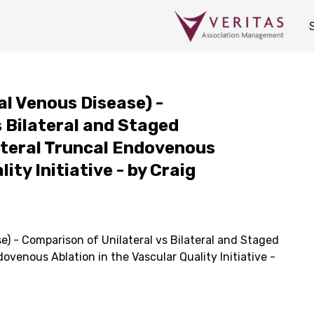
al Venous Disease) -
 Bilateral and Staged
lateral Truncal Endovenous
ity Initiative - by Craig
e) - Comparison of Unilateral vs Bilateral and Staged
dovenous Ablation in the Vascular Quality Initiative -