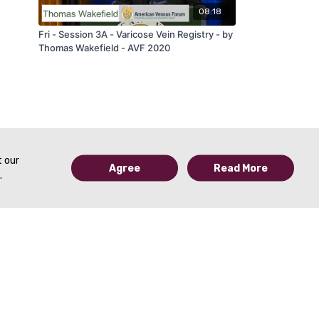
08:18
Fri - Session 3A - Varicose Vein Registry - by
Thomas Wakefield - AVF 2020
t our
Agree
Read More
.