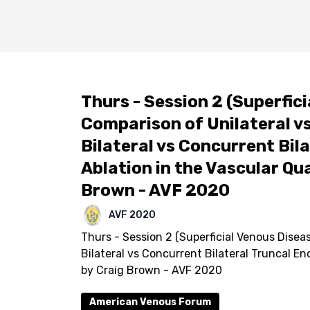
Thurs - Session 2 (Superfici
Comparison of Unilateral vs
Bilateral vs Concurrent Bi
Ablation in the Vascular Qual
Brown - AVF 2020
AVF 2020
Thurs - Session 2 (Superficial Venous Diseas
Bilateral vs Concurrent Bilateral Truncal En
by Craig Brown - AVF 2020
American Venous Forum