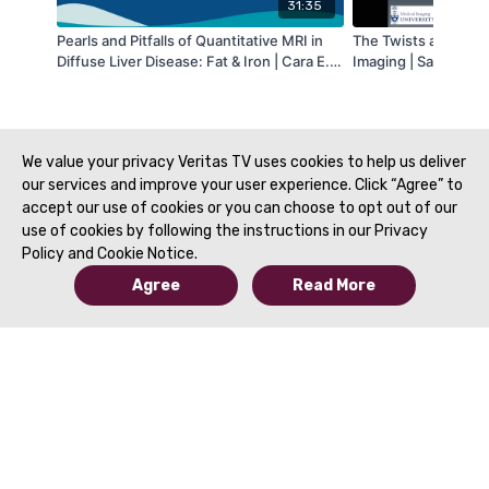
31:35
Pearls and Pitfalls of Quantitative MRI in
The Twists and Turn
Diffuse Liver Disease: Fat & Iron | Cara E.
Imaging | Satheesh 
Morin, MD, PhD & Suraj D. Serai, PhD | SAR
O'Brien, MD | SAR 2
2021
We value your privacy Veritas TV uses cookies to help us deliver
our services and improve your user experience. Click “Agree” to
accept our use of cookies or you can choose to opt out of our
use of cookies by following the instructions in our Privacy
Policy and Cookie Notice.
Agree
Read More
© 2019 to Present