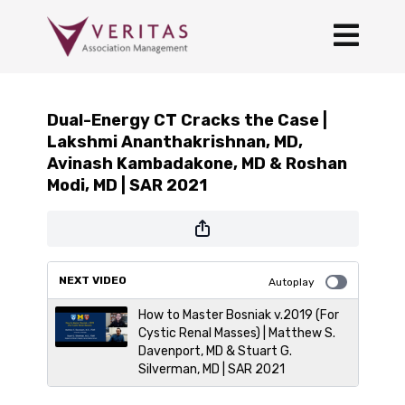
Dual-Energy CT Cracks the Case |
Lakshmi Ananthakrishnan, MD,
Avinash Kambadakone, MD & Roshan
Modi, MD | SAR 2021
NEXT VIDEO
Autoplay
How to Master Bosniak v.2019 (For
Cystic Renal Masses) | Matthew S.
Davenport, MD & Stuart G.
Silverman, MD | SAR 2021