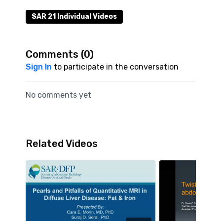
SAR 21 Individual Videos
Comments (
0
)
Sign In
to participate in the conversation
No comments yet
Related Videos