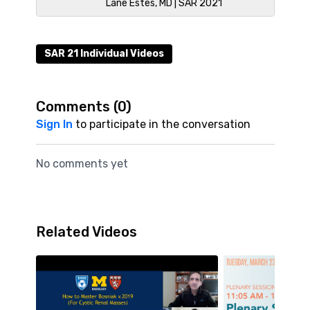
Lane Estes, MD | SAR 2021
SAR 21 Individual Videos
Comments (
0
)
Sign In
to participate in the conversation
No comments yet
Related Videos