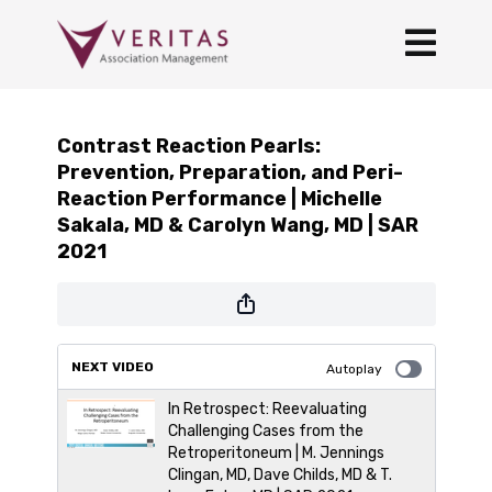
Contrast Reaction Pearls:
Prevention, Preparation, and Peri-
Reaction Performance | Michelle
Sakala, MD & Carolyn Wang, MD | SAR
2021
NEXT VIDEO
Autoplay
In Retrospect: Reevaluating
Challenging Cases from the
Retroperitoneum | M. Jennings
Clingan, MD, Dave Childs, MD & T.