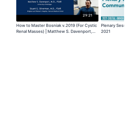
29:21
How to Master Bosniak v.2019 (For Cystic
Plenary Session VI 
Renal Masses) | Matthew S. Davenport,
2021
MD & Stuart G. Silverman, MD | SAR 2021