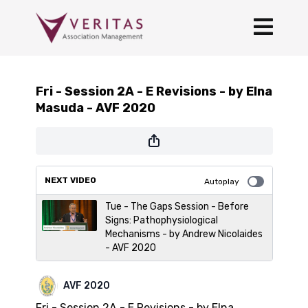
Fri - Session 2A - E Revisions - by Elna
Masuda - AVF 2020
NEXT VIDEO
Autoplay
Tue - The Gaps Session - Before
Signs: Pathophysiological
Mechanisms - by Andrew Nicolaides
- AVF 2020
AVF 2020
Fri - Session 2A - E Revisions - by Elna