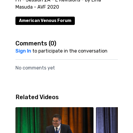
Masuda - AVF 2020
American Venous Forum
Comments (
0
)
Sign In
to participate in the conversation
No comments yet
Related Videos