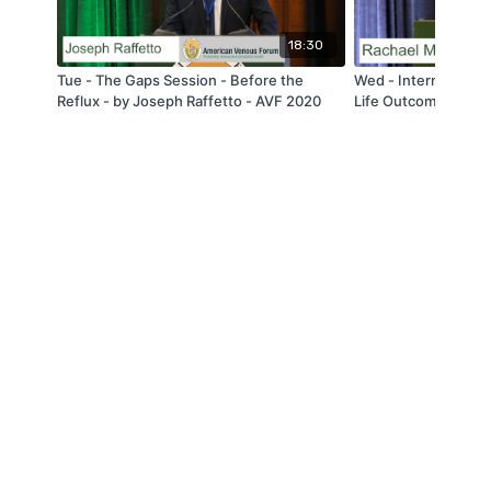
18:30
Tue - The Gaps Session - Before the
Wed - International 
Reflux - by Joseph Raffetto - AVF 2020
Life Outcomes For 
Deep Venous Stenti
Venous Disease: A T
Experience Using 
by Rachael Morris -