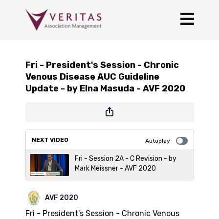
Fri - President's Session - Chronic
Venous Disease AUC Guideline
Update - by Elna Masuda - AVF 2020
NEXT VIDEO
Autoplay
Fri - Session 2A - C Revision - by
Mark Meissner - AVF 2020
AVF 2020
Fri - President's Session - Chronic Venous