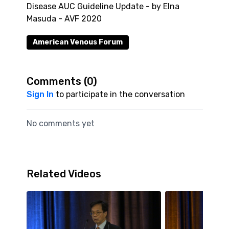
Disease AUC Guideline Update - by Elna
Masuda - AVF 2020
American Venous Forum
Comments (
0
)
Sign In
to participate in the conversation
No comments yet
Related Videos