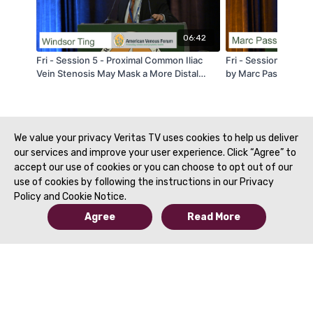
06:42
Fri - Session 5 - Proximal Common Iliac
Fri - Session 3A - V
Vein Stenosis May Mask a More Distal
by Marc Passman - 
Stenosis: A Phenomenon Unique to Veins
- by Windsor Ting - AVF 2020
We value your privacy Veritas TV uses cookies to help us deliver
our services and improve your user experience. Click “Agree” to
accept our use of cookies or you can choose to opt out of our
use of cookies by following the instructions in our Privacy
Policy and Cookie Notice.
Agree
Read More