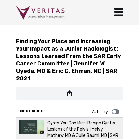
Finding Your Place and Increasing
Your Impact as a Junior Radiologist:
Lessons Learned From the SAR Early
Career Committee | Jennifer W.
Uyeda, MD & Eric C. Ehman, MD | SAR
2021
NEXT VIDEO
Autoplay
Cysts You Can Miss: Benign Cystic
Lesions of the Pelvis | Melvy
Mathew, MD & Julie Baumi, MD | SAR