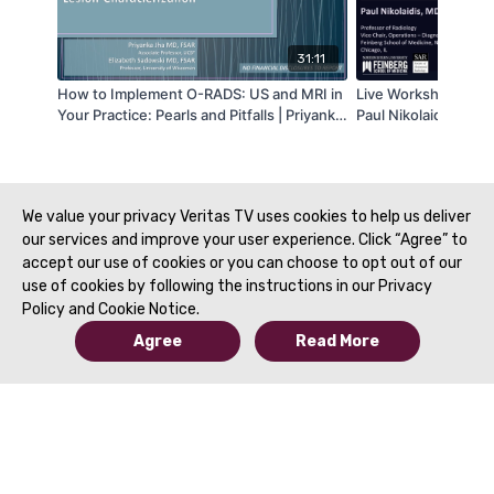
31:11
How to Implement O-RADS: US and MRI in
Live Workshop #12 | 
Your Practice: Pearls and Pitfalls | Priyanka
Paul Nikolaidis, MD 
Jha, MD & Elizabeth Sadowski, MD | SAR
2021
We value your privacy Veritas TV uses cookies to help us deliver
our services and improve your user experience. Click “Agree” to
accept our use of cookies or you can choose to opt out of our
use of cookies by following the instructions in our Privacy
Policy and Cookie Notice.
Agree
Read More