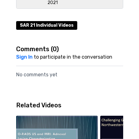
2021
SAR 21 Individual Videos
Comments (
0
)
Sign In
to participate in the conversation
No comments yet
Related Videos