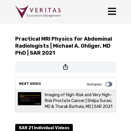
Practical MRI Physics for Abdominal
Radiologists | Michael A. Ohliger, MD
PhD | SAR 2021
NEXT VIDEO
Autoplay
Imaging of High-Risk and Very High-
Risk Prostate Cancer | Shilpa Surasi,
MD & Tharak Bathala, MD | SAR 2021
SAR 21 Individual Videos