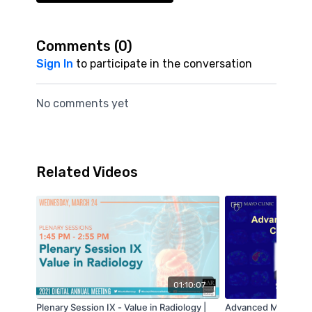
Comments (
0
)
Sign In
to participate in the conversation
No comments yet
Related Videos
01:10:07
Plenary Session IX - Value in Radiology |
Advanced MR Elasto