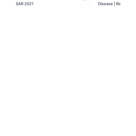
SAR 2021
Disease | Richard L
Sudhakar K. Venkat
© 2019 to Present