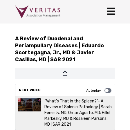
A Review of Duodenal and
Periampullary Diseases | Eduardo
Scortegagna, Jr., MD & Javier
Casillas, MD | SAR 2021
NEXT VIDEO
Autoplay
“What’s That in the Spleen?”- A
Review of Splenic Pathology | Sarah
Fenerty, MD; Omar Agosto, MD; Hillel
Markesky, MD & Rosaleen Parsons,
MD | SAR 2021