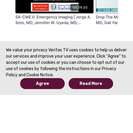
01:39:20
SA-CME II: Emergency Imaging | Jorge A.
Drop The Mic Sessio
Soto, MD; Jennifer W. Uyeda, MD;
MD; Gail Yarmish, M
Christine Menias, MD & Douglas S. Katz,
Alessandrino, MD | 
MD | SAR 2021
We value your privacy Veritas TV uses cookies to help us deliver
our services and improve your user experience. Click “Agree” to
accept our use of cookies or you can choose to opt out of our
use of cookies by following the instructions in our Privacy
Policy and Cookie Notice.
Agree
Read More