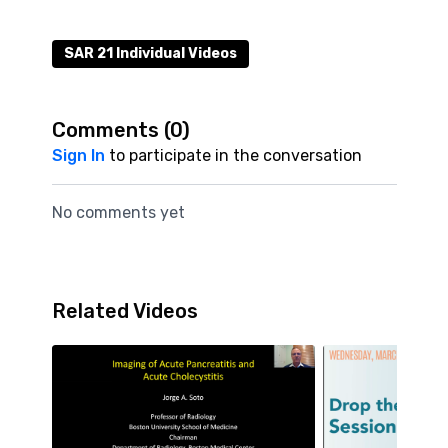
SAR 21 Individual Videos
Comments (
0
)
Sign In
to participate in the conversation
No comments yet
Related Videos