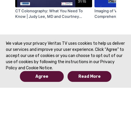
31:15
CT Colonography: What You Need To
Imaging of Vaginal L
Know | Judy Lee, MD and Courtney
Comprehensive Revi
Moreno, MD | SAR 2021
Radiologist | Maria Z
Lynn Siegel, MD | S
We value your privacy Veritas TV uses cookies to help us deliver
our services and improve your user experience. Click “Agree” to
accept our use of cookies or you can choose to opt out of our
use of cookies by following the instructions in our Privacy
Policy and Cookie Notice.
Agree
Read More
© 2019 to Present