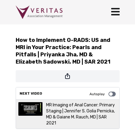
How to Implement O-RADS: US and
MRI in Your Practice: Pearls and
Pitfalls | Priyanka Jha, MD &
Elizabeth Sadowski, MD | SAR 2021
NEXT VIDEO
Autoplay
MR Imaging of Anal Cancer: Primary
Staging | Jennifer S. Golia Pernicka,
MD & Gaiane M. Rauch, MD | SAR
2021