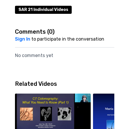
SAR 21 Individual Videos
Comments (
0
)
Sign In
to participate in the conversation
No comments yet
Related Videos