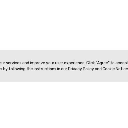
 our services and improve your user experience. Click “Agree” to accep
 by following the instructions in our Privacy Policy and Cookie Notice
Veritas Association Management
Terms of Service
Privacy Policy