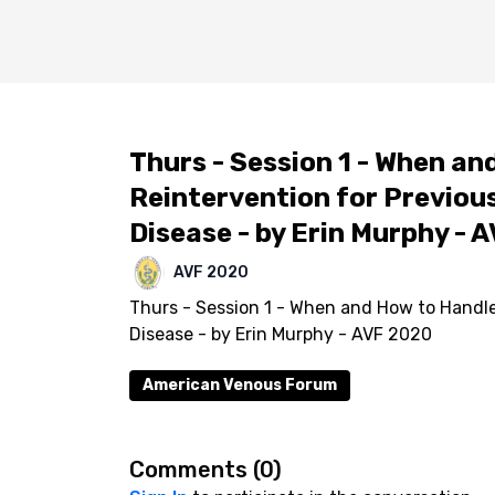
Thurs - Session 1 - When an
Reintervention for Previou
Disease - by Erin Murphy - 
AVF 2020
Thurs - Session 1 - When and How to Handle
Disease - by Erin Murphy - AVF 2020
American Venous Forum
Comments (
0
)