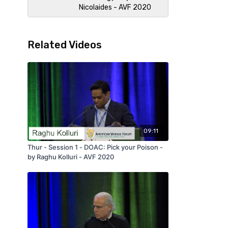
Nicolaides - AVF 2020
Related Videos
09:11
Thur - Session 1 - DOAC: Pick your Poison -
by Raghu Kolluri - AVF 2020