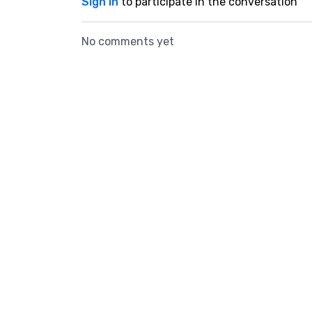
Sign In
to participate in the conversation
No comments yet