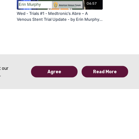
06:57
Wed - Trials #1 - Medtronic’s Abre – A
Venous Stent Trial Update - by Erin Murphy -
AVF 2020
t our
Agree
Read More
.