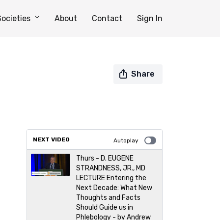
Societies
About
Contact
Sign In
Share
NEXT VIDEO
Autoplay
Thurs - D. EUGENE
STRANDNESS, JR., MD
LECTURE Entering the
Next Decade: What New
Thoughts and Facts
Should Guide us in
Phlebology - by Andrew