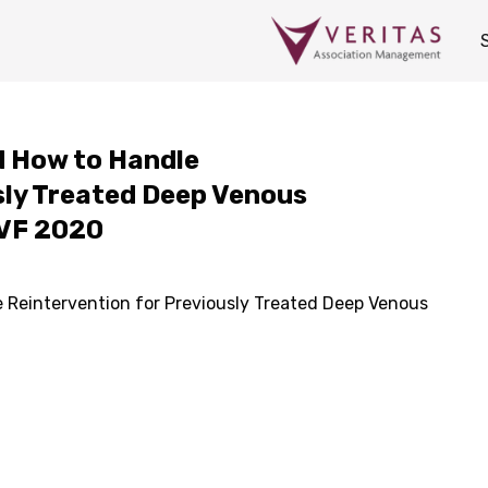
d How to Handle
sly Treated Deep Venous
AVF 2020
 Reintervention for Previously Treated Deep Venous