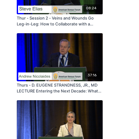
08:24
Thur - Session 2 - Veins and Wounds Go
Leg-in-Leg: How to Collaborate with a
Wound Care Center - by Steve Elias - AVF
2020
37:16
Thurs - D. EUGENE STRANDNESS, JR., MD
LECTURE Entering the Next Decade: What
New Thoughts and Facts Should Guide us in
Phlebology - by Andrew Nicolaides - AVF
2020