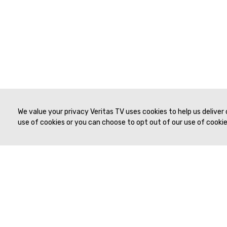
We value your privacy Veritas TV uses cookies to help us deliver
use of cookies or you can choose to opt out of our use of cookies
© 2019 to Present