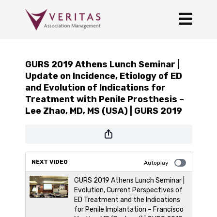
GURS 2019 Athens Lunch Seminar |
Update on Incidence, Etiology of ED
and Evolution of Indications for
Treatment with Penile Prosthesis –
Lee Zhao, MD, MS (USA) | GURS 2019
NEXT VIDEO
Autoplay
GURS 2019 Athens Lunch Seminar |
Evolution, Current Perspectives of
ED Treatment and the Indications
for Penile Implantation – Francisco