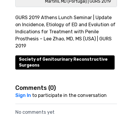
Martins, MD (Portugal) | GURS 2019
GURS 2019 Athens Lunch Seminar | Update
on Incidence, Etiology of ED and Evolution of
Indications for Treatment with Penile
Prosthesis – Lee Zhao, MD, MS (USA) | GURS
2019
Society of Genitourinary Reconstructive
Surgeons
Comments (
0
)
Sign In
to participate in the conversation
No comments yet