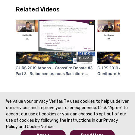
Related Videos
08:22
GURS 2019 Athens – Crossfire Debate #3
GURS 2019 Athens –
Part 3 | Bulbomembranous Radiation-
Genitourethral Reco
Induced Stenosis: A Challenge and
Harvesting and Tran
Ongoing Controversy? – Ventral OMG
Genitourethral Reco
Onlay – Paul Rusilko, DO, FACS (USA) |
Gelman, MD (USA) |
GURS 2019
We value your privacy Veritas TV uses cookies to help us deliver
our services and improve your user experience. Click “Agree” to
accept our use of cookies or you can choose to opt out of our
use of cookies by following the instructions in our Privacy
Policy and Cookie Notice.