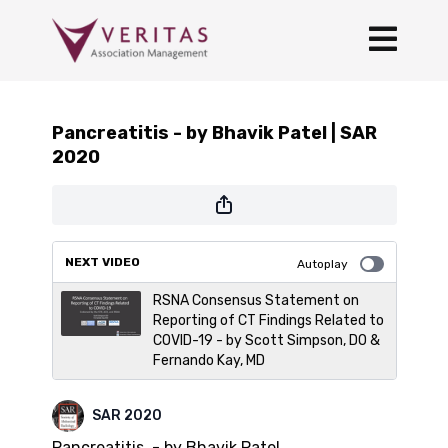
Pancreatitis - by Bhavik Patel | SAR
2020
NEXT VIDEO
Autoplay
RSNA Consensus Statement on
Reporting of CT Findings Related to
COVID-19 - by Scott Simpson, DO &
Fernando Kay, MD
SAR 2020
Pancreatitis - by Bhavik Patel