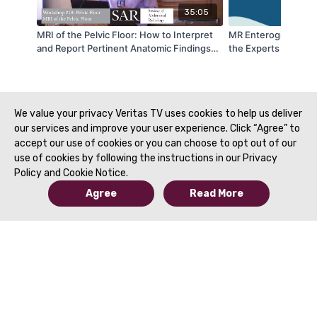
35:05
MRI of the Pelvic Floor: How to Interpret
MR Enterography: H
and Report Pertinent Anatomic Findings
the Experts Present
Plumeria 3 - by Rania El-Sayed and Kedar
Disease DFP | SAR 
Jambhekar | SAR 2020
We value your privacy Veritas TV uses cookies to help us deliver
our services and improve your user experience. Click “Agree” to
accept our use of cookies or you can choose to opt out of our
use of cookies by following the instructions in our Privacy
Policy and Cookie Notice.
Agree
Read More