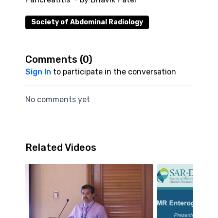
Society of Abdominal Radiology
Comments (
0
)
Sign In
to participate in the conversation
No comments yet
Related Videos