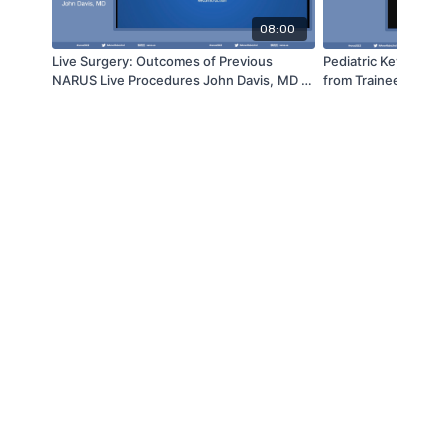
08:00
Live Surgery: Outcomes of Previous
Pediatric Keynote Le
NARUS Live Procedures John Davis, MD |
from Trainee to Trai
NARUS 2022
Sustainable Pediatri
Practice - Venkat Sri
NARUS 2022