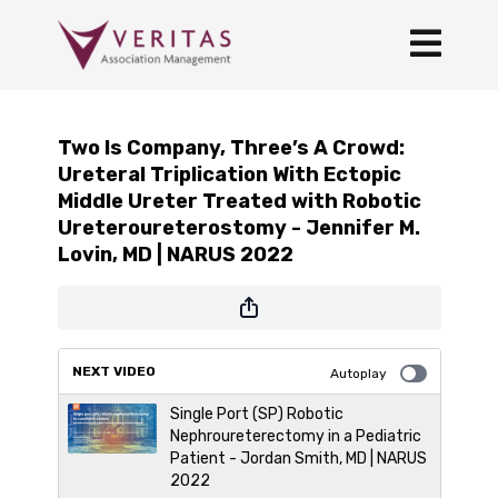
Two Is Company, Three’s A Crowd:
Ureteral Triplication With Ectopic
Middle Ureter Treated with Robotic
Ureteroureterostomy - Jennifer M.
Lovin, MD | NARUS 2022
NEXT VIDEO
Autoplay
Single Port (SP) Robotic
Nephroureterectomy in a Pediatric
Patient - Jordan Smith, MD | NARUS
2022