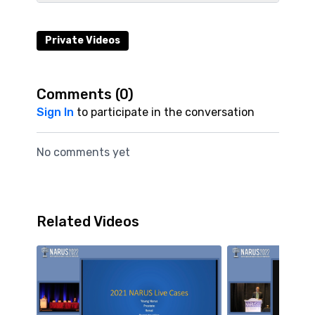
Private Videos
Comments (
0
)
Sign In
to participate in the conversation
No comments yet
Related Videos