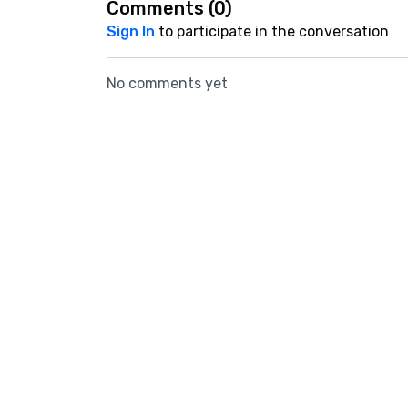
Comments (
0
)
Sign In
to participate in the conversation
No comments yet