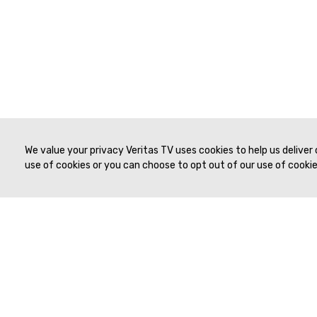
We value your privacy Veritas TV uses cookies to help us deliver
use of cookies or you can choose to opt out of our use of cookies
© 2019 to Present