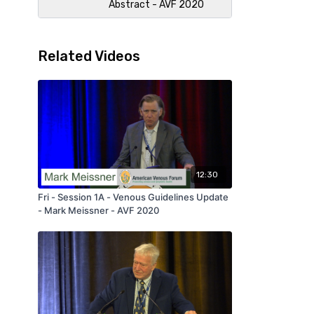
Abstract - AVF 2020
Related Videos
12:30
Fri - Session 1A - Venous Guidelines Update
- Mark Meissner - AVF 2020