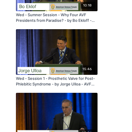
10:18
Wed - Sumner Session - Why Four AVF
Presidents from Paradise? - by Bo Ekloff -
AVF 2020
15:46
Wed - Session 1 - Prosthetic Valve for Post-
Phlebitic Syndrome - by Jorge Ulloa - AVF
2020