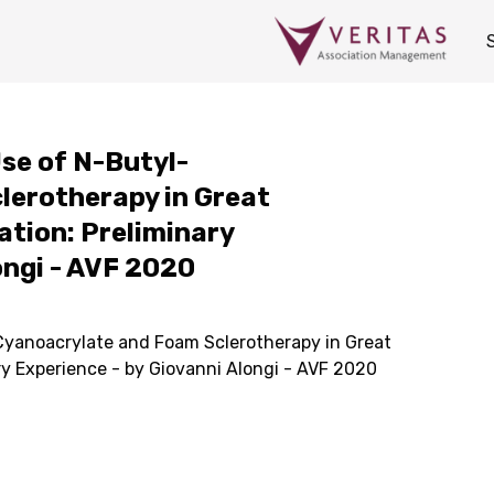
Use of N-Butyl-
lerotherapy in Great
ation: Preliminary
ongi - AVF 2020
-Cyanoacrylate and Foam Sclerotherapy in Great
ry Experience - by Giovanni Alongi - AVF 2020