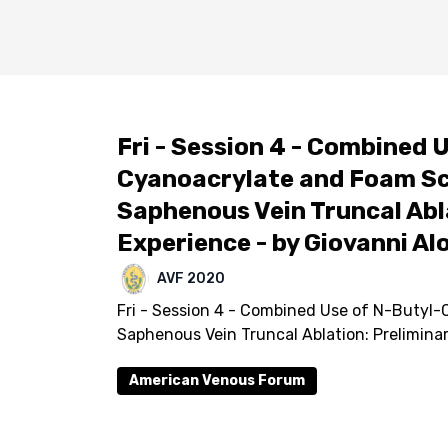
Fri - Session 4 - Combined 
Cyanoacrylate and Foam Sc
Saphenous Vein Truncal Abl
Experience - by Giovanni Al
AVF 2020
Fri - Session 4 - Combined Use of N-Butyl
Saphenous Vein Truncal Ablation: Prelimina
American Venous Forum