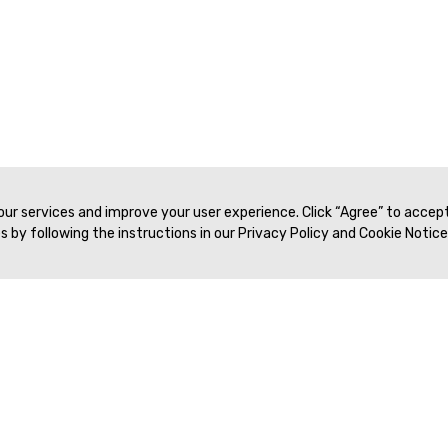
 our services and improve your user experience. Click “Agree” to accep
 by following the instructions in our Privacy Policy and Cookie Notice
Veritas Association Management
Terms of Service
Privacy Policy