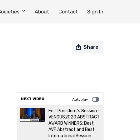
Societies
About
Contact
Sign In
Share
NEXT VIDEO
Autoplay
Fri - President's Session -
VENOUS2020 ABSTRACT
AWARD WINNERS: Best
AVF Abstract and Best
International Session