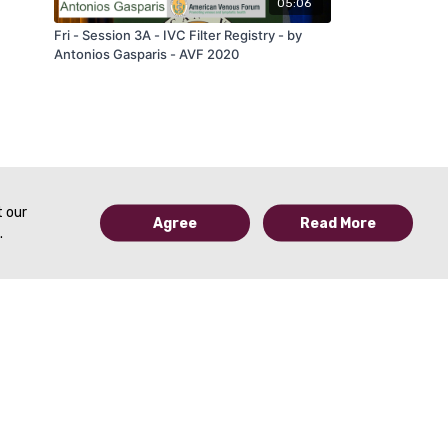
05:06
Fri - Session 3A - IVC Filter Registry - by
Antonios Gasparis - AVF 2020
t our
Agree
Read More
.