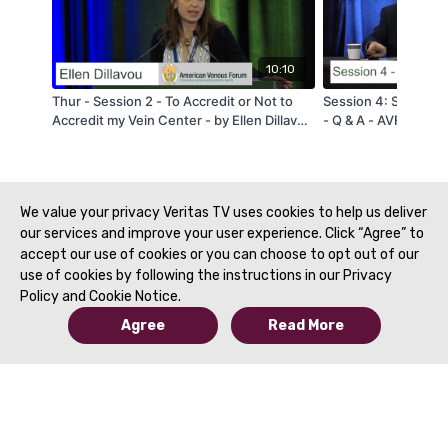
10:10
Thur - Session 2 - To Accredit or Not to
Session 4: Superfic
Accredit my Vein Center - by Ellen Dillavou
- Q & A - AVF 2020
- AVF 2020
We value your privacy Veritas TV uses cookies to help us deliver
our services and improve your user experience. Click “Agree” to
accept our use of cookies or you can choose to opt out of our
use of cookies by following the instructions in our Privacy
Policy and Cookie Notice.
Agree
Read More