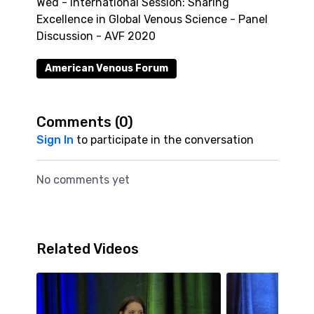
Wed - International Session: Sharing
Excellence in Global Venous Science - Panel
Discussion - AVF 2020
American Venous Forum
Comments (
0
)
Sign In
to participate in the conversation
No comments yet
Related Videos