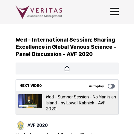
Wed - International Session: Sharing
Excellence in Global Venous Science -
Panel Discussion - AVF 2020
NEXT VIDEO
Autoplay
Wed - Sumner Session - No Man is an
Island - by Lowell Kabnick - AVF
2020
AVF 2020