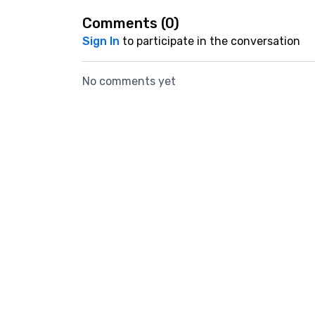
Comments (
0
)
Sign In
to participate in the conversation
No comments yet