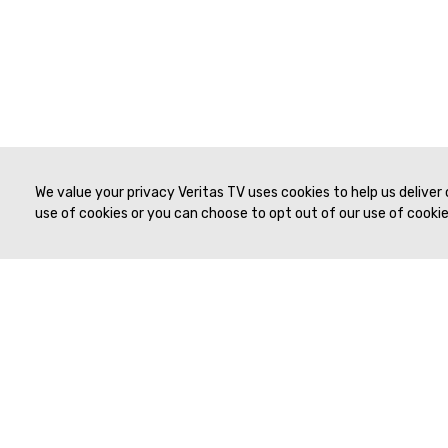
We value your privacy Veritas TV uses cookies to help us deliver
use of cookies or you can choose to opt out of our use of cookies
© 2019 to Present