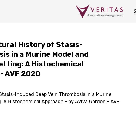
tural History of Stasis-
is in a Murine Model and
Setting: A Histochemical
 - AVF 2020
 Stasis-Induced Deep Vein Thrombosis in a Murine
ng: A Histochemical Approach - by Aviva Gordon - AVF