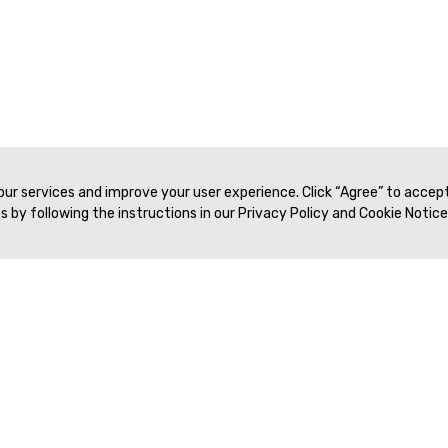
 our services and improve your user experience. Click “Agree” to accep
 by following the instructions in our Privacy Policy and Cookie Notice
Veritas Association Management
Terms of Service
Privacy Policy