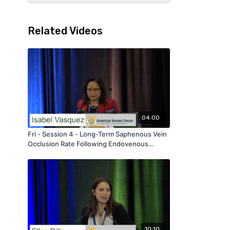
Related Videos
04:00
Fri - Session 4 - Long-Term Saphenous Vein
Occlusion Rate Following Endovenous
Ablation - by Isabel Vasquez - AVF 2020
10:10