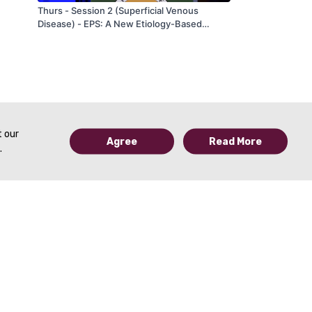
Thurs - Session 2 (Superficial Venous
Disease) - EPS: A New Etiology-Based
Classification of Vein Insufficiency - by Chris
Ragg - AVF 2020
t our
Agree
Read More
.