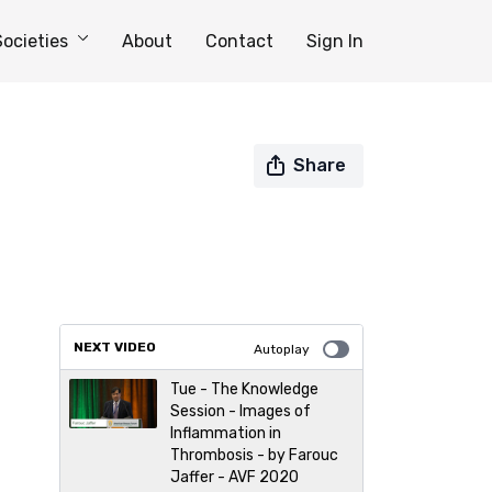
Societies
About
Contact
Sign In
Share
NEXT VIDEO
Autoplay
Tue - The Knowledge
Session - Images of
Inflammation in
Thrombosis - by Farouc
Jaffer - AVF 2020