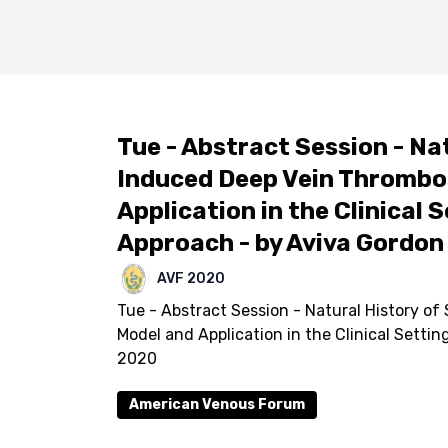
Tue - Abstract Session - Na
Induced Deep Vein Thrombos
Application in the Clinical 
Approach - by Aviva Gordon
AVF 2020
Tue - Abstract Session - Natural History of
Model and Application in the Clinical Setti
2020
American Venous Forum