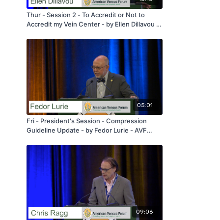
Thur - Session 2 - To Accredit or Not to
Accredit my Vein Center - by Ellen Dillavou -
AVF 2020
05:01
Fri - President's Session - Compression
Guideline Update - by Fedor Lurie - AVF
2020
09:06