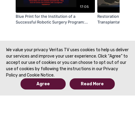
17:05
Blue Print for the Institution of a
Restoration Robotics:
Successful Robotic Surgery Program:
Transplantation Usi
Lessons from Americas Nuclear Navy - by
Vision and Machine 
Farid Gharagozloo - SRS 2019
Rhodes - SRS 2019
We value your privacy Veritas TV uses cookies to help us deliver
our services and improve your user experience. Click “Agree” to
accept our use of cookies or you can choose to opt out of our
use of cookies by following the instructions in our Privacy
Policy and Cookie Notice.
Agree
Read More