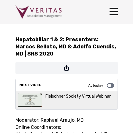
Hepatobiliar 1 & 2: Presenters:
Marcos Belloto, MD & Adolfo Cuendis,
MD | SRS 2020
NEXT VIDEO
Autoplay
Fleischner Society Virtual Webinar
Moderator: Raphael Araujo, MD
Online Coordinators: