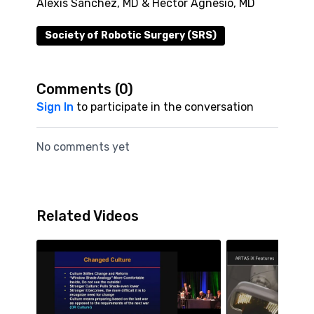
Alexis Sanchez, MD & Hector Agnesio, MD
Society of Robotic Surgery (SRS)
Comments (
0
)
Sign In
to participate in the conversation
No comments yet
Related Videos