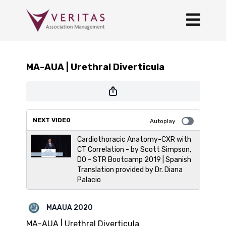
MA-AUA | Urethral Diverticula
NEXT VIDEO
Autoplay
Cardiothoracic Anatomy-CXR with
CT Correlation - by Scott Simpson,
DO - STR Bootcamp 2019 | Spanish
Translation provided by Dr. Diana
Palacio
MAAUA 2020
MA-AUA | Urethral Diverticula