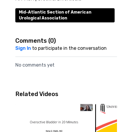
Mid-Atlantic Section of American
Urological Association
Comments (
0
)
Sign In
to participate in the conversation
No comments yet
Related Videos