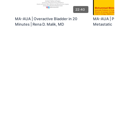
22:40
MA-AUA | Overactive Bladder in 20
MA-AUA | Prostate
Minutes | Rena D. Malik, MD
Metastatic