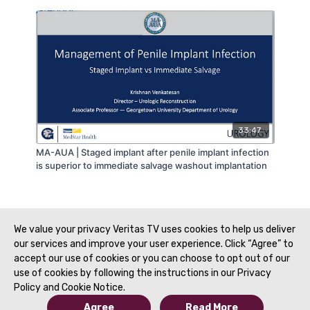
33:47
MA-AUA | Staged implant after penile implant infection
is superior to immediate salvage washout implantation
We value your privacy Veritas TV uses cookies to help us deliver
our services and improve your user experience. Click “Agree” to
accept our use of cookies or you can choose to opt out of our
use of cookies by following the instructions in our Privacy
Policy and Cookie Notice.
Agree
Read More