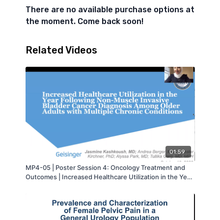
There are no available purchase options at
the moment. Come back soon!
Related Videos
01:59
MP4-05 | Poster Session 4: Oncology Treatment and
Outcomes | Increased Healthcare Utilization in the Year
Following Non-Muscle Invasive Bladder Cancer
Diagnosis Among Older Adults with Multiple Chronic
Conditions | Jasmine Kashkoush | MA-AUA