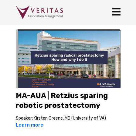
MA-AUA | Retzius sparing
robotic prostatectomy
Speaker: Kirsten Greene, MD (University of VA)
Learn more