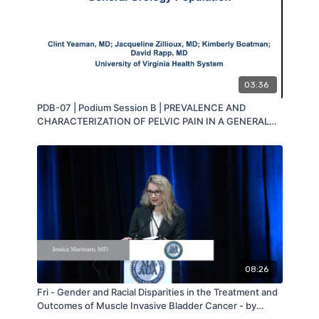
03:36
PDB-07 | Podium Session B | PREVALENCE AND
CHARACTERIZATION OF PELVIC PAIN IN A GENERAL
UROLOGY CLINIC POPULATION | Clint Yeaman | MA-
AUA
08:26
Fri - Gender and Racial Disparities in the Treatment and
Outcomes of Muscle Invasive Bladder Cancer - by
Jessica Marinaro - MAAUA 2019