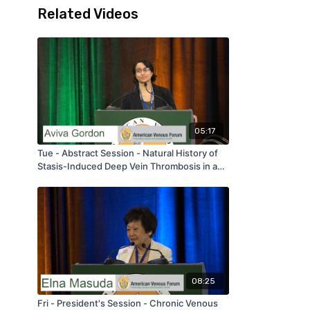
Related Videos
05:17
Tue - Abstract Session - Natural History of
Stasis-Induced Deep Vein Thrombosis in a
Murine Model and Application in the Clinical
Setting: A Histochemical Approach - by Aviva
Gordon - AVF 2020
08:25
Fri - President's Session - Chronic Venous