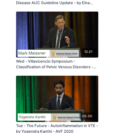
Disease AUC Guideline Update - by Elna
Masuda - AVF 2020
12:21
Wed - Villavicencio Symposium -
Classification of Pelvic Venous Disorders -
by Mark Meissner - AVF 2020
05:30
Tue - The Future - Autoinflammation in VTE -
by Yogendra Kanthi - AVF 2020