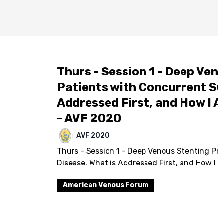
Thurs - Session 1 - Deep Ven
Patients with Concurrent Su
Addressed First, and How I 
- AVF 2020
AVF 2020
Thurs - Session 1 - Deep Venous Stenting Pr
Disease. What is Addressed First, and How I
American Venous Forum