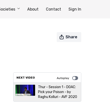
Societies
About
Contact
Sign In
Share
NEXT VIDEO
Autoplay
Thur - Session 1 - DOAC:
Pick your Poison - by
Raghu Kolluri - AVF 2020