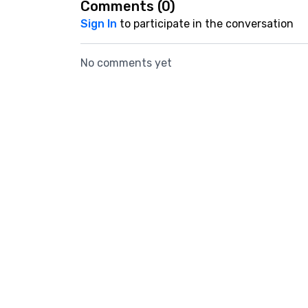
Comments (
0
)
Sign In
to participate in the conversation
No comments yet