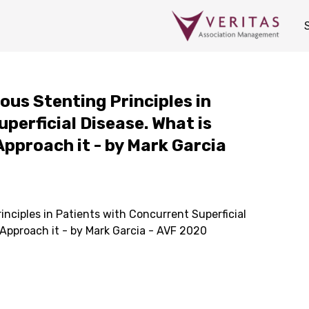
ous Stenting Principles in
perficial Disease. What is
Approach it - by Mark Garcia
inciples in Patients with Concurrent Superficial
 Approach it - by Mark Garcia - AVF 2020